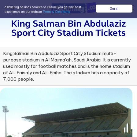
eTicketing.co uses cookies to ensure you get the best
Got it!
M
experience on our website
Terms & Conditions
King Salman Bin Abdulaziz
Sport City Stadium Tickets
King Salman Bin Abdulaziz Sport City Stadium multi-
purpose stadium in Al Majma'ah, Saudi Arabia. It is currently
used mostly for football matches and is the home stadium
of Al-Faisaly and Al-Feiha. The stadium has a capacity of
7,000 people.