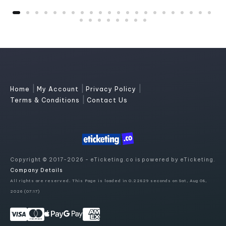
|
|
|
Home
My Account
Privacy Policy
|
Terms & Conditions
Contact Us
Copyright © 2017-2026 - eTicketing.co is powered by eTicketing.
Company Details
All rights are reserved. This Page is loaded in 0.22829 seconds on Sat, Aug 08,
2026 (07:17)