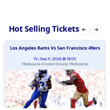
Hot Selling Tickets
Los Angeles Rams Vs San Francisco 49ers
Fri, Sep 11, 2026 @ 18:00
Melbourne Cricket Ground, Melbourne