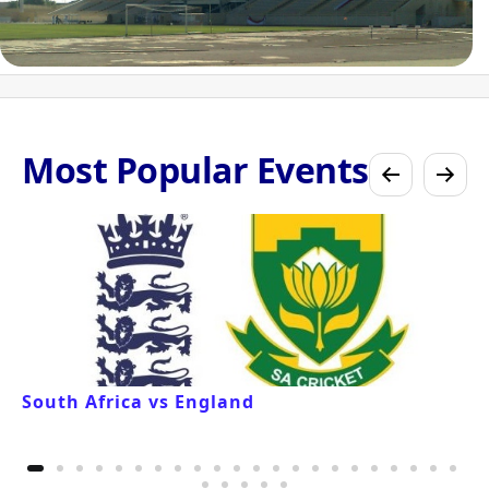
Most Popular Events
South Africa vs England