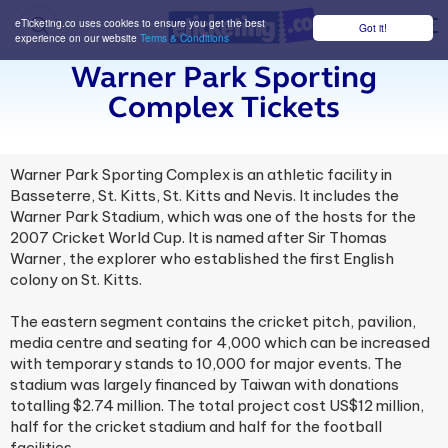
eTicketing.co uses cookies to ensure you get the best
Got it!
M
experience on our website
Terms & Conditions
Warner Park Sporting
Complex Tickets
Warner Park Sporting Complex is an athletic facility in
Basseterre, St. Kitts, St. Kitts and Nevis. It includes the
Warner Park Stadium, which was one of the hosts for the
2007 Cricket World Cup. It is named after Sir Thomas
Warner, the explorer who established the first English
colony on St. Kitts.
The eastern segment contains the cricket pitch, pavilion,
media centre and seating for 4,000 which can be increased
with temporary stands to 10,000 for major events. The
stadium was largely financed by Taiwan with donations
totalling $2.74 million. The total project cost US$12 million,
half for the cricket stadium and half for the football
facilities.