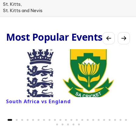
St. Kitts,
St. Kitts and Nevis
Most Popular Events
South Africa vs England