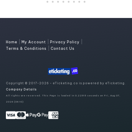
|
|
|
Home
My Account
Privacy Policy
|
Terms & Conditions
Contact Us
Copyright © 2017-2026 - eTicketing.co is powered by eTicketing.
Company Details
All rights are reserved. This Page is loaded in 0.22915 seconds on Fri, Aug 07,
2026 (06:10)