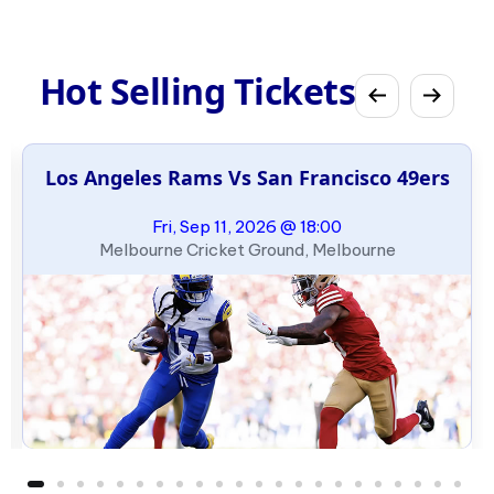
Hot Selling Tickets
Los Angeles Rams Vs San Francisco 49ers
Fri, Sep 11, 2026 @ 18:00
Melbourne Cricket Ground, Melbourne