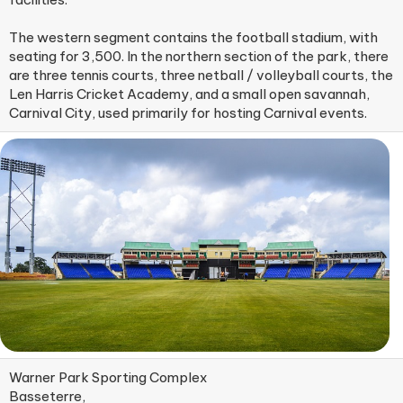
The western segment contains the football stadium, with
seating for 3,500. In the northern section of the park, there
are three tennis courts, three netball / volleyball courts, the
Len Harris Cricket Academy, and a small open savannah,
Carnival City, used primarily for hosting Carnival events.
Warner Park Sporting Complex
Basseterre,