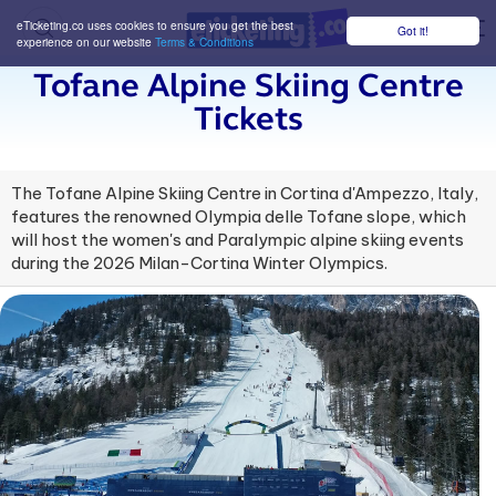
eTicketing.co uses cookies to ensure you get the best
Got it!
M
experience on our website
Terms & Conditions
Tofane Alpine Skiing Centre
Tickets
The Tofane Alpine Skiing Centre in Cortina d'Ampezzo, Italy,
features the renowned Olympia delle Tofane slope, which
will host the women's and Paralympic alpine skiing events
during the 2026 Milan-Cortina Winter Olympics.