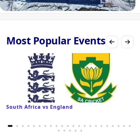
Most Popular Events
South Africa vs England