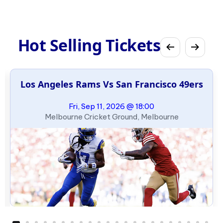
Hot Selling Tickets
Los Angeles Rams Vs San Francisco 49ers
Fri, Sep 11, 2026 @ 18:00
Melbourne Cricket Ground, Melbourne