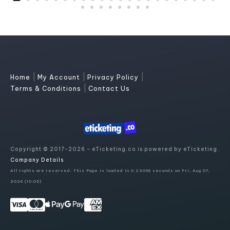
|
|
|
Home
My Account
Privacy Policy
|
Terms & Conditions
Contact Us
Copyright © 2017-2026 - eTicketing.co is powered by eTicketing.
Company Details
All rights are reserved. This Page is loaded in 0.23098 seconds on Fri, Aug 07,
2026 (10:05)