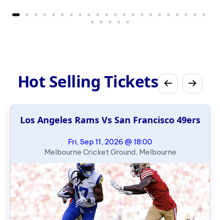
Hot Selling Tickets
Los Angeles Rams Vs San Francisco 49ers
Fri, Sep 11, 2026 @ 18:00
Melbourne Cricket Ground, Melbourne