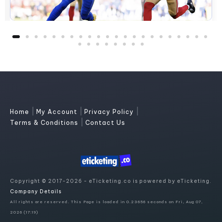
|
|
|
Home
My Account
Privacy Policy
|
Terms & Conditions
Contact Us
Copyright © 2017-2026 - eTicketing.co is powered by eTicketing.
Company Details
All rights are reserved. This Page is loaded in 0.23656 seconds on Fri, Aug 07,
2026 (17:19)