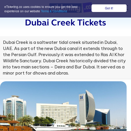
eTicketing.co uses cookies to ensure you get the best
Got it!
M
experience on our website
Terms & Conditions
Dubai Creek Tickets
Dubai Creek is a saltwater tidal creek situated in Dubai,
UAE. As part of the new Dubai canal it extends through to
the Persian Gulf. Previously it was extended to Ras Al Khor
Wildlife Sanctuary. Dubai Creek historically divided the city
into two main sections – Deira and Bur Dubai. It served as a
minor port for dhows and abras.