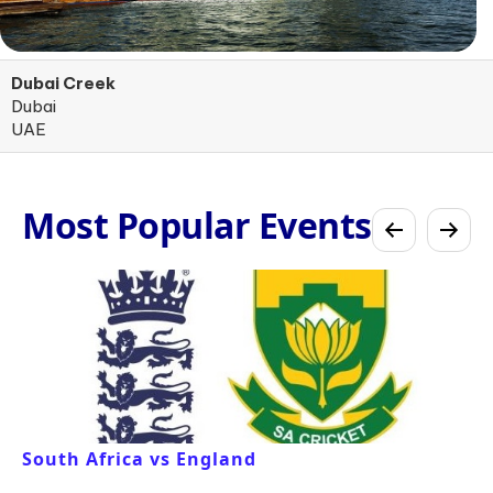
Dubai Creek
Dubai
UAE
Most Popular Events
South Africa vs England