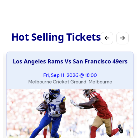
Hot Selling Tickets
Los Angeles Rams Vs San Francisco 49ers
Fri, Sep 11, 2026 @ 18:00
Melbourne Cricket Ground, Melbourne