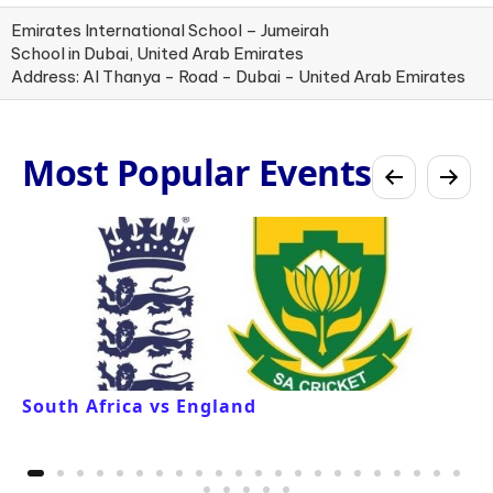
Emirates International School – Jumeirah
School in Dubai, United Arab Emirates
Address: Al Thanya - Road - Dubai - United Arab Emirates
Most Popular Events
South Africa vs England