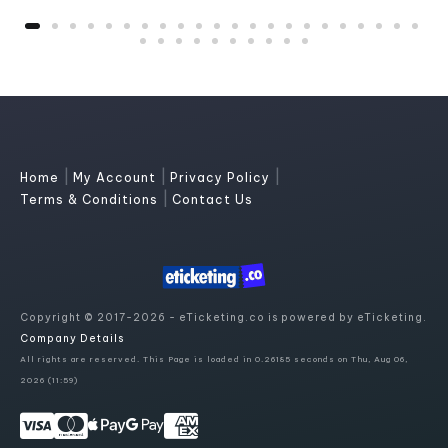
|
|
|
Home
My Account
Privacy Policy
|
Terms & Conditions
Contact Us
Copyright © 2017-2026 - eTicketing.co is powered by eTicketing.
Company Details
All rights are reserved. This Page is loaded in 0.26185 seconds on Thu, Aug 06,
2026 (11:59)