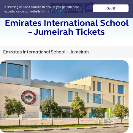
eTicketing.co uses cookies to ensure you get the best
Got it!
M
experience on our website
Terms & Conditions
Emirates International School
– Jumeirah Tickets
Emirates International School – Jumeirah