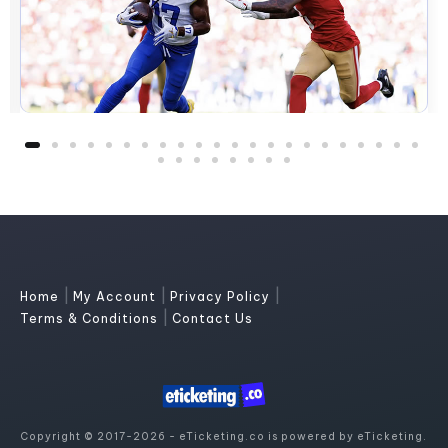
|
|
|
Home
My Account
Privacy Policy
|
Terms & Conditions
Contact Us
Copyright © 2017-2026 - eTicketing.co is powered by eTicketing.