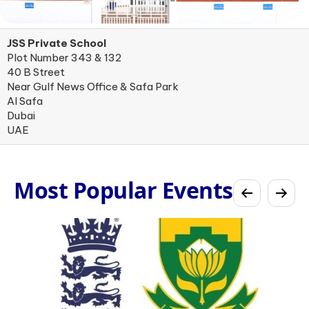
JSS Private School
Plot Number 343 & 132
40 B Street
Near Gulf News Office & Safa Park
Al Safa
Dubai
UAE
Most Popular Events