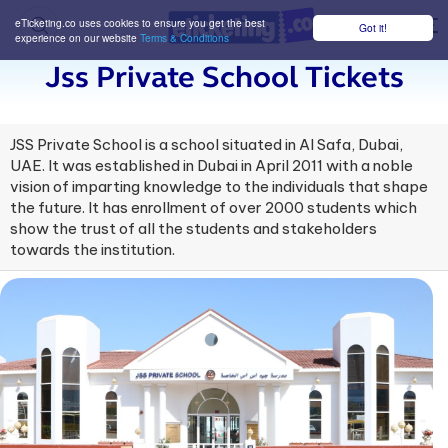
eTicketing.co uses cookies to ensure you get the best
Got it!
M
experience on our website
Terms & Conditions
Jss Private School Tickets
JSS Private School is a school situated in Al Safa, Dubai,
UAE. It was established in Dubai in April 2011 with a noble
vision of imparting knowledge to the individuals that shape
the future. It has enrollment of over 2000 students which
show the trust of all the students and stakeholders
towards the institution.