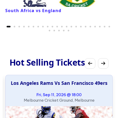
South Africa vs England
Hot Selling Tickets
Los Angeles Rams Vs San Francisco 49ers
Fri, Sep 11, 2026 @ 18:00
Melbourne Cricket Ground, Melbourne