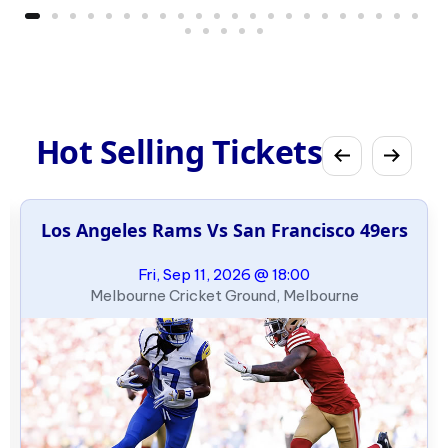
Hot Selling Tickets
Los Angeles Rams Vs San Francisco 49ers
Fri, Sep 11, 2026 @ 18:00
Melbourne Cricket Ground, Melbourne