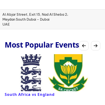
Al Abjar Street, Exit 15, Nad Al Sheba 2،
Meydan South Dubai - Dubai
UAE
Most Popular Events
South Africa vs England