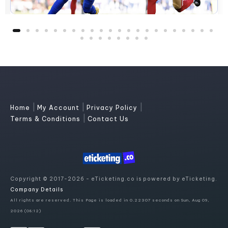
|
|
|
Home
My Account
Privacy Policy
|
Terms & Conditions
Contact Us
Copyright © 2017-2026 - eTicketing.co is powered by eTicketing.
Company Details
All rights are reserved. This Page is loaded in 0.22307 seconds on Sun, Aug 09,
2026 (08:12)