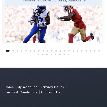
Melbourne Cricket Ground, Melbourne
|
|
|
Home
My Account
Privacy Policy
|
Terms & Conditions
Contact Us