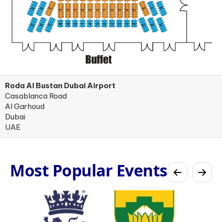
Roda Al Bustan Dubai Airport
Casablanca Road
Al Garhoud
Dubai
UAE
Most Popular Events