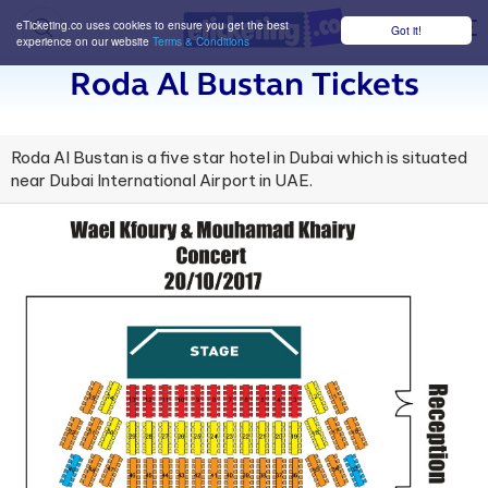
eTicketing.co uses cookies to ensure you get the best
Got it!
M
experience on our website
Terms & Conditions
Roda Al Bustan Tickets
Roda Al Bustan is a five star hotel in Dubai which is situated
near Dubai International Airport in UAE.