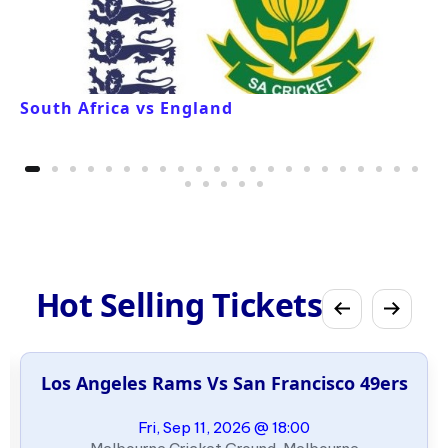
South Africa vs England
Hot Selling Tickets
Los Angeles Rams Vs San Francisco 49ers
Fri, Sep 11, 2026 @ 18:00