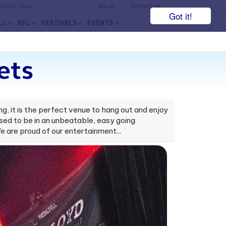
he face value.
Sign In
Contact Us
Got it!
LL
NFL
FESTIVALS
EVENTS
ets
g, it is the perfect venue to hang out and enjoy
osed to be in an unbeatable, easy going
e are proud of our entertainment...