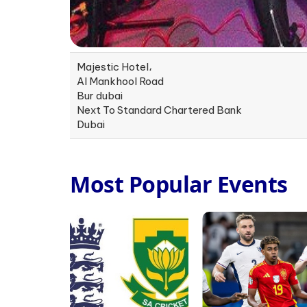
Majestic Hotel،
Al Mankhool Road
Bur dubai
Next To Standard Chartered Bank
Dubai
Most Popular Events