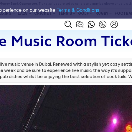
Money Back Guarantee
. Ticket prices are set by sellers and may be above or below t
experience on our website
Terms & Conditions
OXING
LA28
CRICKET
TENNIS
GOLF
RUGBY
FOOTBA
e Music Room Tick
ve music venue in Dubai. Renewed with a stylish yet cozy settin
 the week and be sure to experience live music the way it’s supp
pub dishes whilst be enjoying the best selection of cocktails. W