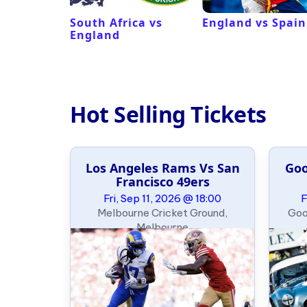
ux
South Africa vs
England vs Spain
England
Hot Selling Tickets
e Slalom
Los Angeles Rams Vs San
Goo
ary
Francisco 49ers
09:00
Fri, Sep 11, 2026 @ 18:00
F
, Oklahoma
Melbourne Cricket Ground,
Goo
Melbourne