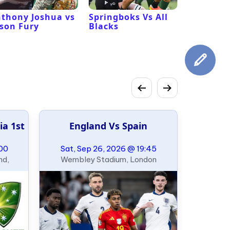
thony Joshua vs
Springboks Vs All
Los Ange
son Fury
Blacks
Vs San F
49ers
ia 1st
England Vs Spain
:00
Sat, Sep 26, 2026 @ 19:45
nd,
Wembley Stadium, London