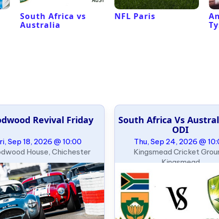
South Africa vs
NFL Paris
An
Australia
Ty
dwood Revival Friday
South Africa Vs Austral
ODI
ri, Sep 18, 2026 @ 10:00
Thu, Sep 24, 2026 @ 10
dwood House, Chichester
Kingsmead Cricket Grou
Kingsmead