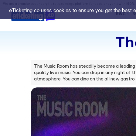
We are a premier secondary ticket exchange platform for popular events with
150% 
eTicketing.co uses cookies to ensure you get the best 
RWC
B
Th
The Music Room has steadily become a leading li
quality live music. You can drop in any night of
atmosphere. You can dine on the all new gastro 