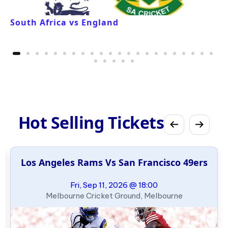
South Africa vs England
Hot Selling Tickets
Los Angeles Rams Vs San Francisco 49ers
Fri, Sep 11, 2026 @ 18:00
Melbourne Cricket Ground, Melbourne