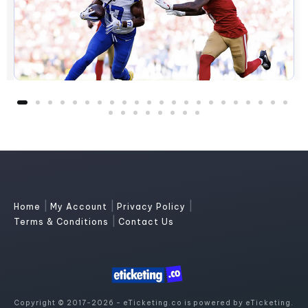
|
|
|
Home
My Account
Privacy Policy
|
Terms & Conditions
Contact Us
Copyright © 2017-2026 - eTicketing.co is powered by eTicketing.