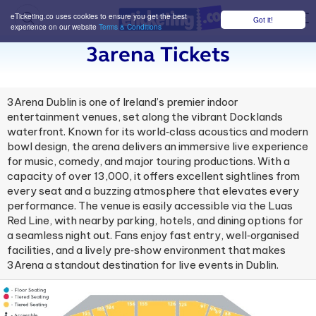
eTicketing.co uses cookies to ensure you get the best
Got it!
M
experience on our website
Terms & Conditions
3arena Tickets
3Arena Dublin is one of Ireland’s premier indoor
entertainment venues, set along the vibrant Docklands
waterfront. Known for its world‑class acoustics and modern
bowl design, the arena delivers an immersive live experience
for music, comedy, and major touring productions. With a
capacity of over 13,000, it offers excellent sightlines from
every seat and a buzzing atmosphere that elevates every
performance. The venue is easily accessible via the Luas
Red Line, with nearby parking, hotels, and dining options for
a seamless night out. Fans enjoy fast entry, well‑organised
facilities, and a lively pre‑show environment that makes
3Arena a standout destination for live events in Dublin.