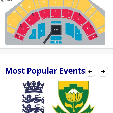
Most Popular Events