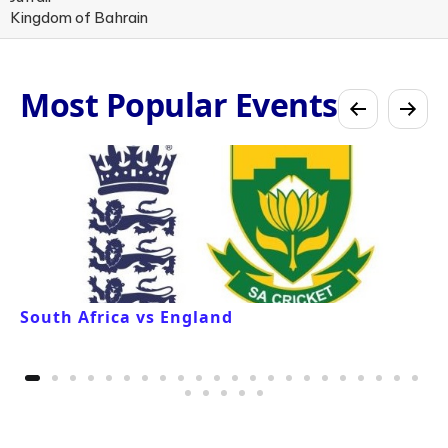
Kingdom of Bahrain
Most Popular Events
South Africa vs England