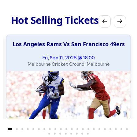
Hot Selling Tickets
Los Angeles Rams Vs San Francisco 49ers
Fri, Sep 11, 2026 @ 18:00
Melbourne Cricket Ground, Melbourne