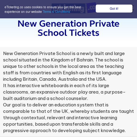
eTicketing.co uses cookies to ensure you get the best
Got it!
M
experience on our website
Terms & Conditions
New Generation Private
School Tickets
New Generation Private School is a newly built and large
school situated in the Kingdom of Bahrain. The school is
unique to other schools in the local area as the teaching
staff is from countries with English as its first language
including Britain, Canada, Australia and the USA.
It has interactive whiteboards in each of its large
classrooms, an expansive outdoor play area, a purpose-
built auditorium and a school counselor.
Our goal is to deliver an education system that is
comparable to that of the UK, whereby students are taught
through contextual, relevant and interactive learning
opportunities, based upon transferable skills and a
progressive approach to developing subject knowledge.