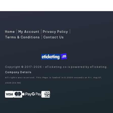
|
|
|
Home
My Account
Privacy Policy
|
Terms & Conditions
Contact Us
Copyright © 2017-2026 - eTicketing.co is powered by eTicketing.
Company Details
All rights are reserved. This Page is loaded in 0.2539 seconds on Fri, Aug 07,
2026 (03:56)