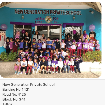
New Generation Private School
Building No. 1421
Road No. 4126
Block No. 341
Juffair