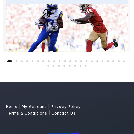
|
|
|
Home
My Account
Privacy Policy
|
Terms & Conditions
Contact Us