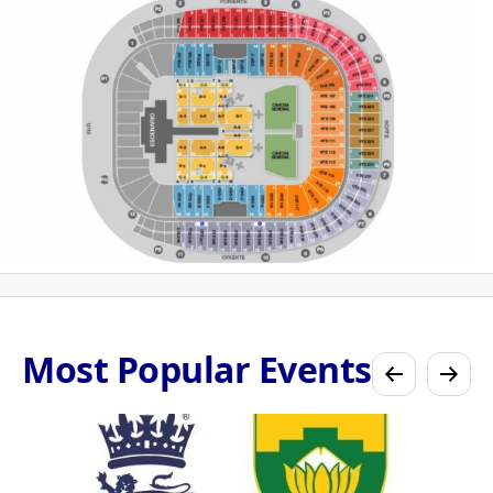
Most Popular Events