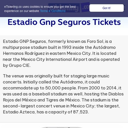
eTicketing.co uses cookies to ensure you get the best
Got it!
M
experience on our website
Terms & Conditions
Estadio Gnp Seguros Tickets
Estadio GNP Seguros, formerly known as Foro Sol, is a
multipurpose stadium built in 1993 inside the Autódromo
Hermanos Rodríguez in eastern Mexico City. It is located
near the Mexico City International Airport and is operated
by Grupo CIE.
The venue was originally built for staging large music
concerts. Initially called the Autódromo, it could
accommodate up to 50,000 people. From 2000 to 2014, it
was used as a baseball stadium as well, hosting the Diablos
Rojos del México and Tigres de México. The stadium is the
second-largest concert venue in Mexico City; the largest,
Estadio Azteca, has a capacity of 87,523.