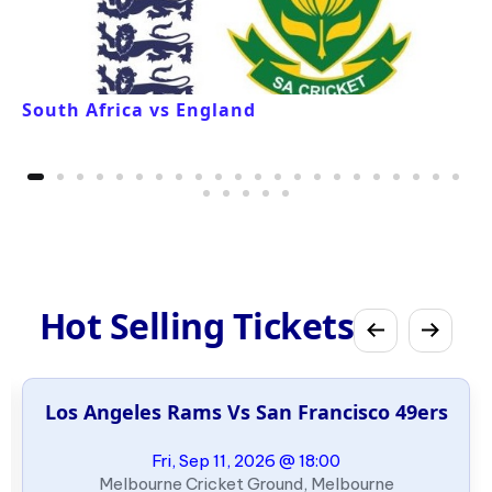
South Africa vs England
Hot Selling Tickets
Los Angeles Rams Vs San Francisco 49ers
Fri, Sep 11, 2026 @ 18:00
Melbourne Cricket Ground, Melbourne