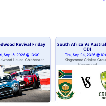
dwood Revival Friday
South Africa Vs Austral
ODI
ri, Sep 18, 2026 @ 10:00
Thu, Sep 24, 2026 @ 10
dwood House, Chichester
Kingsmead Cricket Grou
Kingsmead