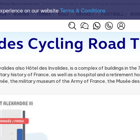
Money Back Guarantee
. Ticket prices are set by sellers and may be above or below t
experience on our website
Terms & Conditions
A28
BOXING
TENNIS
GOLF
CRICKET
FOOTBALL
RUG
ides Cycling Road T
valides also Hôtel des Invalides, is a complex of buildings in the
ary history of France, as well as a hospital and a retirement hom
mée, the military museum of the Army of France, the Musée des 