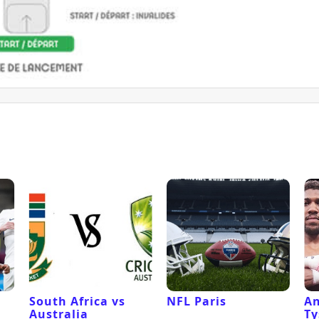
South Africa vs
NFL Paris
An
Australia
Ty