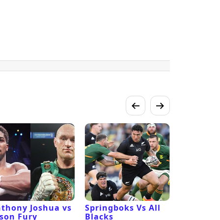
thony Joshua vs
Springboks Vs All
Los Ange
son Fury
Blacks
Vs San F