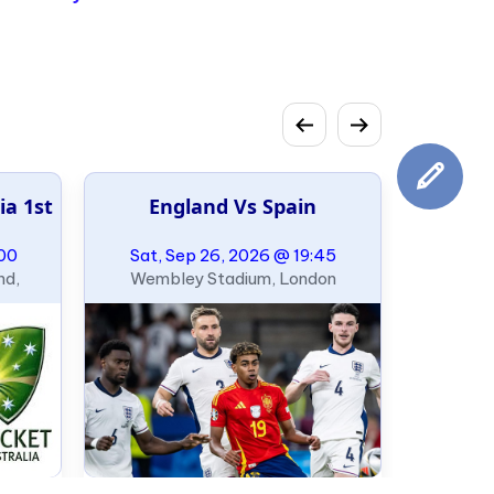
49ers
ia 1st
England Vs Spain
:00
Sat, Sep 26, 2026 @ 19:45
nd,
Wembley Stadium, London