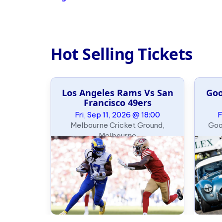
Hot Selling Tickets
Los Angeles Rams Vs San
Goo
e Slalom
Francisco 49ers
ary
Fri, Sep 11, 2026 @ 18:00
F
09:00
Melbourne Cricket Ground,
Goo
, Oklahoma
Melbourne