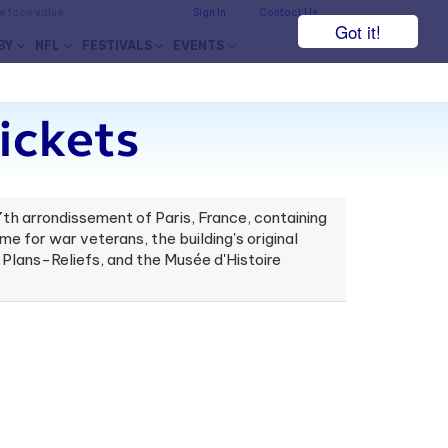
he face value.
Sign In
Contact Us
Got it!
BY
NFL
FESTIVALS
EVENTS
ickets
 7th arrondissement of Paris, France, containing
e for war veterans, the building's original
Plans-Reliefs, and the Musée d'Histoire