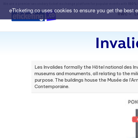
We are a premier secondary ticket exchange platform for popular events with
150% 
eTicketing.co uses cookies to ensure you get the best 
RWC
L
Inval
Les Invalides formally the Hôtel national des In
museums and monuments, all relating to the milit
purpose. The buildings house the Musée de l'Ar
Contemporaine.