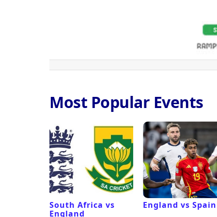
Most Popular Events
ux
South Africa vs
England vs Spain
England