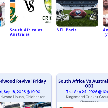
South Africa vs
NFL Paris
An
Australia
Ty
dwood Revival Friday
South Africa Vs Austral
ODI
ri, Sep 18, 2026 @ 10:00
Thu, Sep 24, 2026 @ 10
dwood House, Chichester
Kingsmead Cricket Grou
Kingsmead