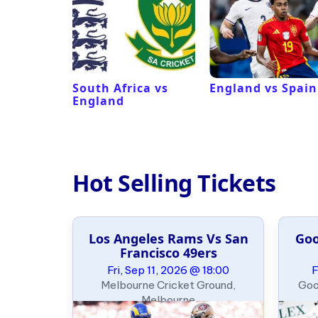
ux
South Africa vs
England vs Spain
England
Hot Selling Tickets
Los Angeles Rams Vs San
Goo
e Slalom
Francisco 49ers
ary
Fri, Sep 11, 2026 @ 18:00
F
09:00
Melbourne Cricket Ground,
Goo
, Oklahoma
Melbourne