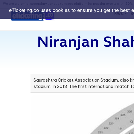
We are a premier secondary ticket exchange platform for popular events with
150% 
eTicketing.co uses cookies to ensure you get the best 
RWC
B
Niranjan Shah
Saurashtra Cricket Association Stadium, also kno
stadium. In 2013, the first international match 