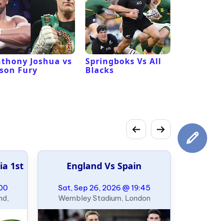
thony Joshua vs
Springboks Vs All
Los Ange
son Fury
Blacks
Vs San F
49ers
ia 1st
England Vs Spain
:00
Sat, Sep 26, 2026 @ 19:45
nd,
Wembley Stadium, London