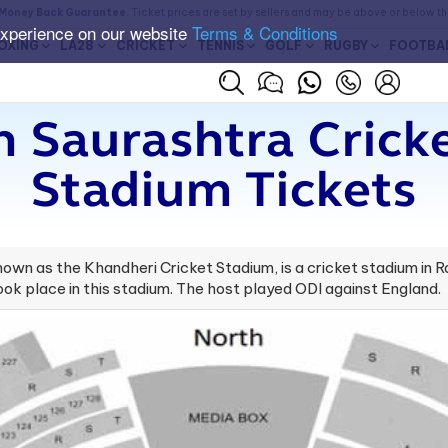
Money Back Guarantee
. Ticket prices are set by sellers and may be above or below t
experience on our website
Terms & Conditions
OXING
LA28
CRICKET
TENNIS
GOLF
RUGBY
FOOTBA
 Saurashtra Crick
Stadium Tickets
wn as the Khandheri Cricket Stadium, is a cricket stadium in Rajk
took place in this stadium. The host played ODI against England.