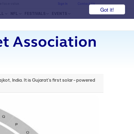
he face value.
Sign In
Contact Us
Got it!
LL
NFL
FESTIVALS
EVENTS
et Association
ot, India. It is Gujarat's first solar-powered