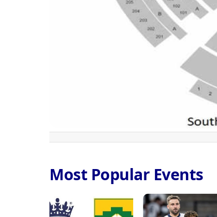
Most Popular Events