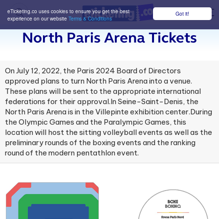
eTicketing.co uses cookies to ensure you get the best
Got it!
M
experience on our website
Terms & Conditions
North Paris Arena Tickets
On July 12, 2022, the Paris 2024 Board of Directors
approved plans to turn North Paris Arena into a venue.
These plans will be sent to the appropriate international
federations for their approval.In Seine-Saint-Denis, the
North Paris Arena is in the Villepinte exhibition center.During
the Olympic Games and the Paralympic Games, this
location will host the sitting volleyball events as well as the
preliminary rounds of the boxing events and the ranking
round of the modern pentathlon event.