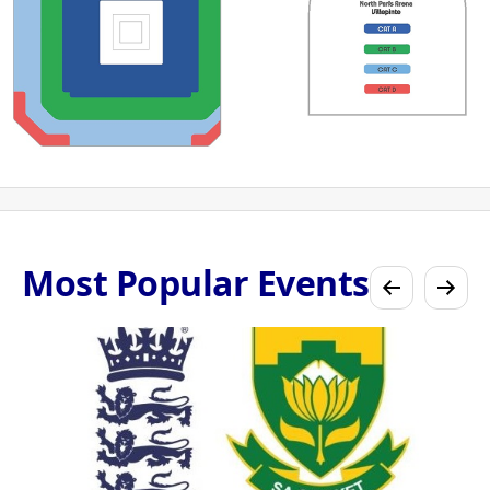
Most Popular Events