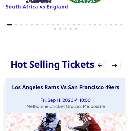
South Africa vs England
Hot Selling Tickets
Los Angeles Rams Vs San Francisco 49ers
Fri, Sep 11, 2026 @ 18:00
Melbourne Cricket Ground, Melbourne