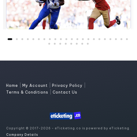
|
|
|
Home
My Account
Privacy Policy
|
Terms & Conditions
Contact Us
Copyright © 2017-2026 - eTicketing.co is powered by eTicketing.
Company Details