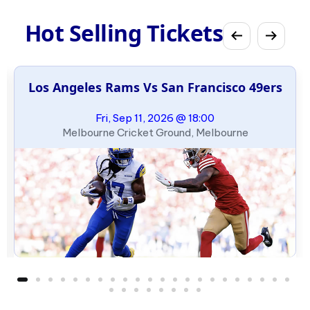
Hot Selling Tickets
Los Angeles Rams Vs San Francisco 49ers
Fri, Sep 11, 2026 @ 18:00
Melbourne Cricket Ground, Melbourne