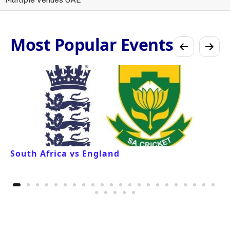
Most Popular Events
South Africa vs England