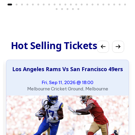
Hot Selling Tickets
Los Angeles Rams Vs San Francisco 49ers
Fri, Sep 11, 2026 @ 18:00
Melbourne Cricket Ground, Melbourne