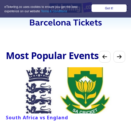
eTicketing.co uses cookies to ensure you get the best
Got it!
M
experience on our website
Terms & Conditions
Barcelona Tickets
Most Popular Events
South Africa vs England