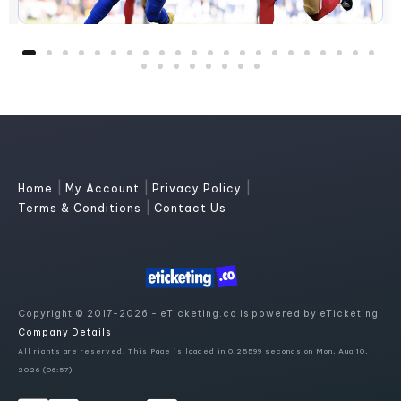
|
|
|
Home
My Account
Privacy Policy
|
Terms & Conditions
Contact Us
Copyright © 2017-2026 - eTicketing.co is powered by eTicketing.
Company Details
All rights are reserved. This Page is loaded in 0.25599 seconds on Mon, Aug 10,
2026 (06:57)