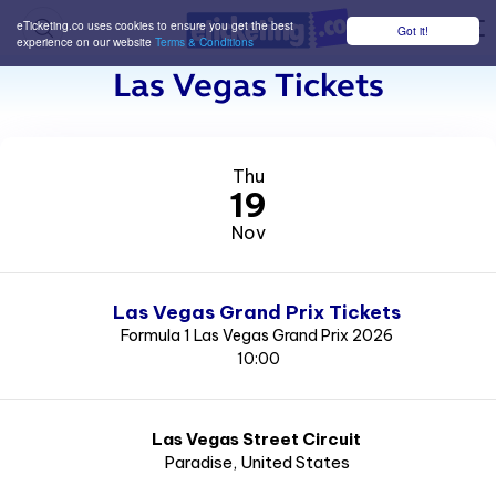
eTicketing.co uses cookies to ensure you get the best
Got it!
M
experience on our website
Terms & Conditions
Las Vegas Tickets
Thu
19
Nov
Las Vegas Grand Prix Tickets
Formula 1 Las Vegas Grand Prix 2026
10:00
Las Vegas Street Circuit
Paradise
, United States