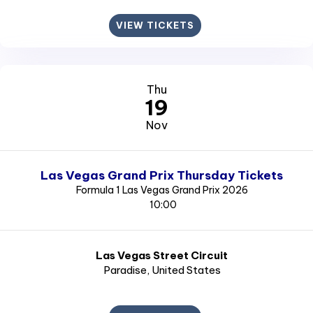
VIEW TICKETS
Thu
19
Nov
Las Vegas Grand Prix Thursday Tickets
Formula 1 Las Vegas Grand Prix 2026
10:00
Las Vegas Street Circuit
Paradise
, United States