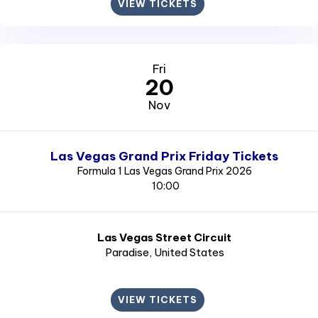
VIEW TICKETS
Fri
20
Nov
Las Vegas Grand Prix Friday Tickets
Formula 1 Las Vegas Grand Prix 2026
10:00
Las Vegas Street Circuit
Paradise
, United States
VIEW TICKETS