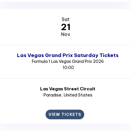
Sat
21
Nov
Las Vegas Grand Prix Saturday Tickets
Formula 1 Las Vegas Grand Prix 2026
10:00
Las Vegas Street Circuit
Paradise
, United States
VIEW TICKETS