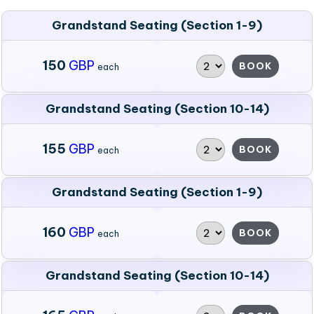
Grandstand Seating (Section 1-9)
150
GBP
BOOK
each
Grandstand Seating (Section 10-14)
155
GBP
BOOK
each
Grandstand Seating (Section 1-9)
160
GBP
BOOK
each
Grandstand Seating (Section 10-14)