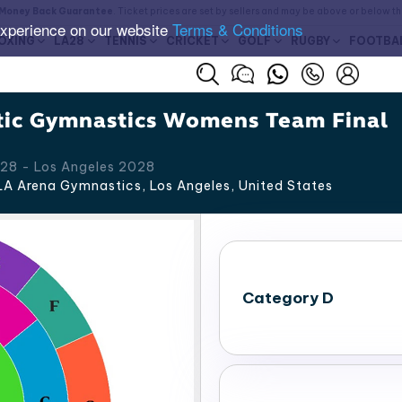
Money Back Guarantee
. Ticket prices are set by sellers and may be above or below t
experience on our website
Terms & Conditions
OXING
LA28
TENNIS
CRICKET
GOLF
RUGBY
FOOTBA
tic Gymnastics Womens Team Final
28 - Los Angeles 2028
A Arena Gymnastics, Los Angeles
,
United States
Category D