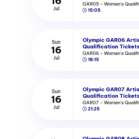
16
GAR05 - Women's Qualifi
Jul
15:05
Olympic GAR06 Arti
Sun
Qualification Ticket
16
GAR06 - Women's Qualifi
Jul
18:15
Olympic GAR07 Arti
Sun
Qualification Ticket
16
GAR07 - Women's Qualifi
Jul
21:25
Olympic GAR08 Arti