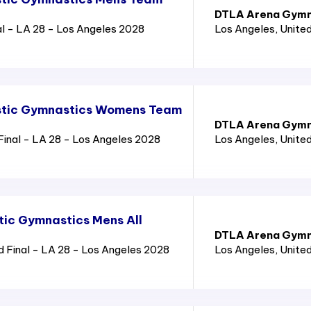
DTLA Arena Gymn
l - LA 28 - Los Angeles 2028
Los Angeles
, Unite
stic Gymnastics Womens Team
DTLA Arena Gymn
nal - LA 28 - Los Angeles 2028
Los Angeles
, Unite
tic Gymnastics Mens All
DTLA Arena Gymn
 Final - LA 28 - Los Angeles 2028
Los Angeles
, Unite