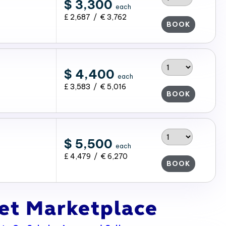
$ 3,300
each
£ 2,687 / € 3,762
BOOK
$ 4,400
each
£ 3,583 / € 5,016
BOOK
$ 5,500
each
£ 4,479 / € 6,270
BOOK
ket Marketplace