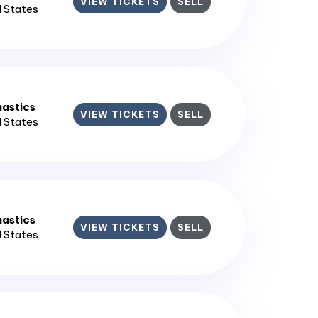
VIEW TICKETS
SELL
d States
astics
VIEW TICKETS
SELL
d States
astics
VIEW TICKETS
SELL
d States