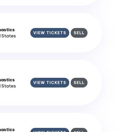
astics
VIEW TICKETS
SELL
d States
astics
VIEW TICKETS
SELL
d States
astics