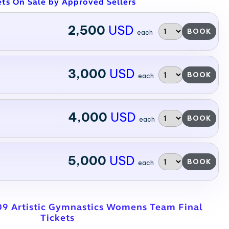
ets On Sale by Approved Sellers
2,500
USD
BOOK
each
3,000
USD
BOOK
each
4,000
USD
BOOK
each
5,000
USD
BOOK
each
09 Artistic Gymnastics Womens Team Final
Tickets