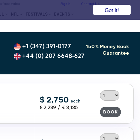
he face value.
Sign In
Contact Us
Got it!
LL
NFL
FESTIVALS
EVENTS
+1 (347) 391-0177
150% Money Back
Guarantee
+44 (0) 207 6648-627
$ 2,750
each
£ 2,239 / € 3,135
BOOK