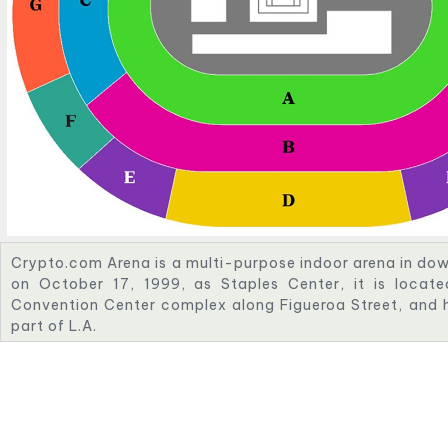
Crypto.com Arena is a multi-purpose indoor arena in d
on October 17, 1999, as Staples Center, it is locat
Convention Center complex along Figueroa Street, and 
part of L.A.