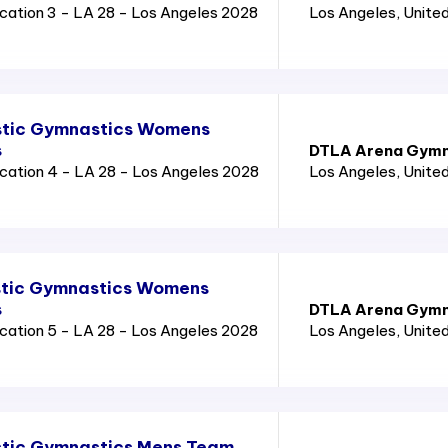
cation 3 - LA 28 - Los Angeles 2028
Los Angeles
, Unite
stic Gymnastics Womens
s
DTLA Arena Gymn
cation 4 - LA 28 - Los Angeles 2028
Los Angeles
, Unite
stic Gymnastics Womens
s
DTLA Arena Gymn
cation 5 - LA 28 - Los Angeles 2028
Los Angeles
, Unite
stic Gymnastics Mens Team