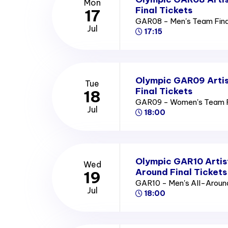
Mon
Final Tickets
17
GAR08 - Men's Team Fina
Jul
17:15
Olympic GAR09 Arti
Tue
Final Tickets
18
GAR09 - Women's Team Fi
Jul
18:00
Olympic GAR10 Artis
Wed
Around Final Tickets
19
GAR10 - Men's All-Around
Jul
18:00