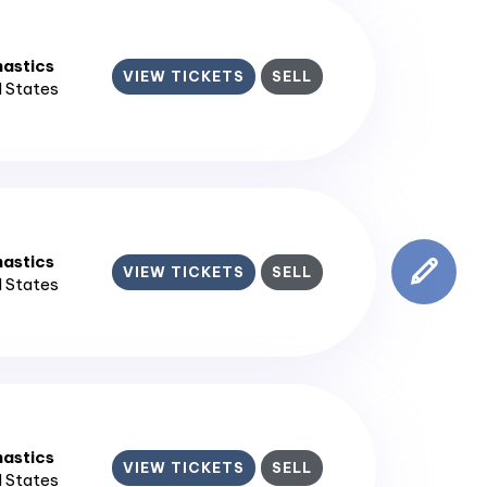
astics
VIEW TICKETS
SELL
d States
astics
VIEW TICKETS
SELL
d States
astics
VIEW TICKETS
SELL
d States