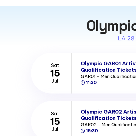
Olympic
LA 28
Olympic GAR01 Artis
Sat
Qualification Ticket
15
GAR01 - Men Qualificatio
Jul
11:30
Olympic GAR02 Artis
Sat
Qualification Ticket
15
GAR02 - Men Qualificatio
Jul
15:30