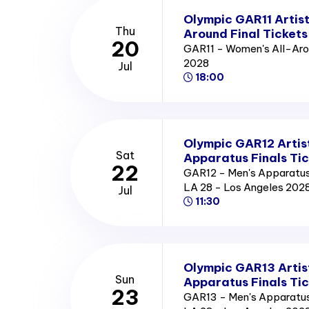
Olympic GAR11 Artis
Thu
Around Final Tickets
20
GAR11 - Women's All-Arou
2028
Jul
18:00
Olympic GAR12 Artis
Sat
Apparatus Finals Ti
22
GAR12 - Men's Apparatus 
LA 28 - Los Angeles 202
Jul
11:30
Olympic GAR13 Artis
Sun
Apparatus Finals Ti
23
GAR13 - Men's Apparatus