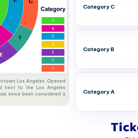
Category C
Category B
owntown Los Angeles. Opened
ed next to the Los Angeles
Category A
has since been considered a
Tic