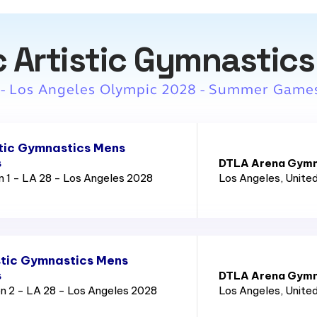
 Artistic Gymnastics
 - Los Angeles Olympic 2028 - Summer Game
tic Gymnastics Mens
s
DTLA Arena Gymn
n 1 - LA 28 - Los Angeles 2028
Los Angeles
, Unite
tic Gymnastics Mens
s
DTLA Arena Gymn
n 2 - LA 28 - Los Angeles 2028
Los Angeles
, Unite