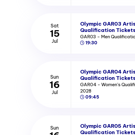
Olympic GAR03 Artis
Sat
Qualification Ticket
15
GAR03 - Men Qualificatio
Jul
19:30
Olympic GAR04 Arti
Sun
Qualification Ticket
16
GAR04 - Women's Qualific
2028
Jul
09:45
Olympic GAR05 Arti
Sun
Qualification Ticket