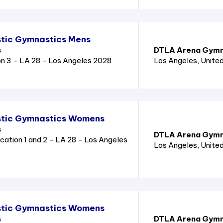
tic Gymnastics Mens
s
DTLA Arena Gymn
n 3 - LA 28 - Los Angeles 2028
Los Angeles
, Unite
stic Gymnastics Womens
s
DTLA Arena Gymn
ation 1 and 2 - LA 28 - Los Angeles
Los Angeles
, Unite
stic Gymnastics Womens
s
DTLA Arena Gymn