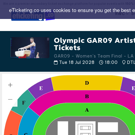
We are a premier secondary ticket exchange platform for popular events with
150% 
eTicketing.co uses cookies to ensure you get the best 
RWC
B
Olympic GAR09 Artis
Tickets
GAR09 - Women's Team Final - LA 
Tue 18 Jul 2028
18:00
DTL