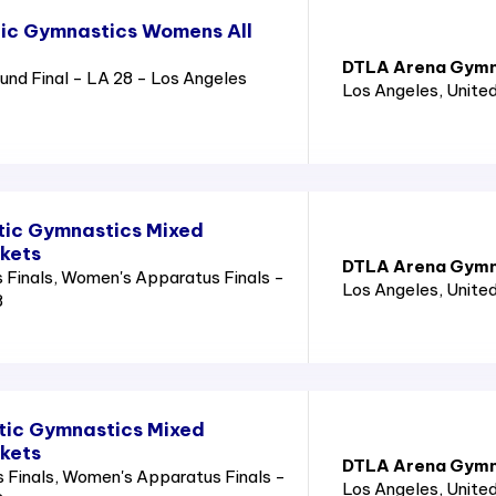
tic Gymnastics Womens All
DTLA Arena Gymn
nd Final - LA 28 - Los Angeles
Los Angeles
, Unite
tic Gymnastics Mixed
ckets
DTLA Arena Gymn
Finals, Women's Apparatus Finals -
Los Angeles
, Unite
8
tic Gymnastics Mixed
ckets
DTLA Arena Gymn
 Finals, Women's Apparatus Finals -
Los Angeles
, Unite