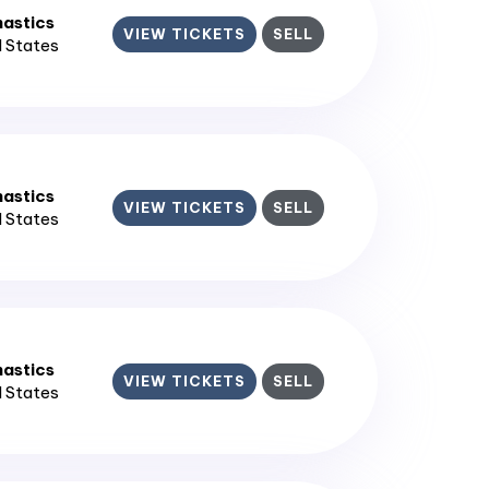
astics
VIEW TICKETS
SELL
d States
astics
VIEW TICKETS
SELL
d States
astics
VIEW TICKETS
SELL
d States