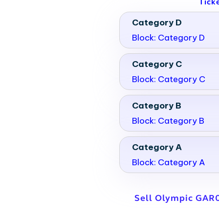
Tick
Category D
Block: Category D
Category C
Block: Category C
Category B
Block: Category B
Category A
Block: Category A
Sell Olympic GAR