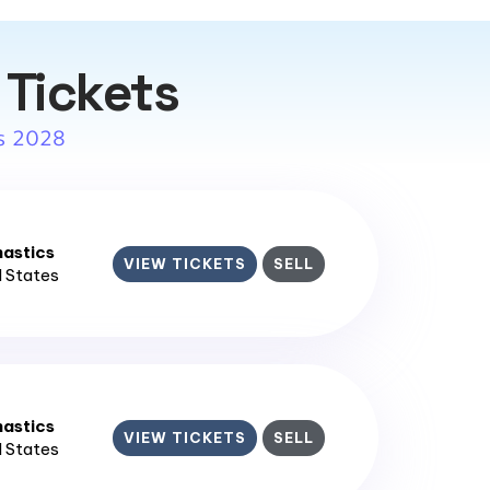
 Tickets
s 2028
astics
VIEW TICKETS
SELL
d States
astics
VIEW TICKETS
SELL
d States