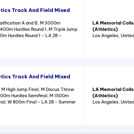
tics Track And Field Mixed
lification A and B, M 3000m
LA Memorial Coli
400m Hurdles Round 1, M Triple Jump
(Athletics)
110m Hurdles Round 1 - LA 28 -
Los Angeles
, Unite
tics Track And Field Mixed
M High Jump Final, M Discus Throw
LA Memorial Coli
400m Hurdles Semifinal, M 1500m
(Athletics)
nal, W 800m Final - LA 28 - Summer
Los Angeles
, Unite