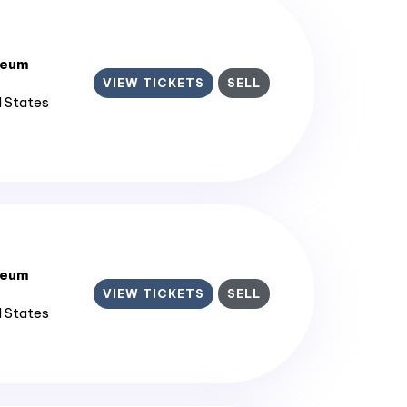
seum
VIEW TICKETS
SELL
d States
seum
VIEW TICKETS
SELL
d States