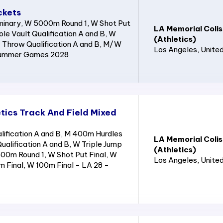
ckets
inary, W 5000m Round 1, W Shot Put
LA Memorial Coli
ole Vault Qualification A and B, W
(Athletics)
Throw Qualification A and B, M/W
Los Angeles
, Unite
 Summer Games 2028
tics Track And Field Mixed
ification A and B, M 400m Hurdles
LA Memorial Coli
ualification A and B, W Triple Jump
(Athletics)
400m Round 1, W Shot Put Final, W
Los Angeles
, Unite
m Final, W 100m Final - LA 28 -