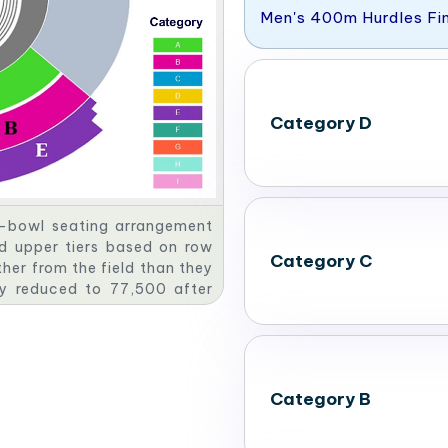
Men's 400m Hurdles Fi
Category D
e-bowl seating arrangement
nd upper tiers based on row
Category C
her from the field than they
ly reduced to 77,500 after
 Olympics.
Category B