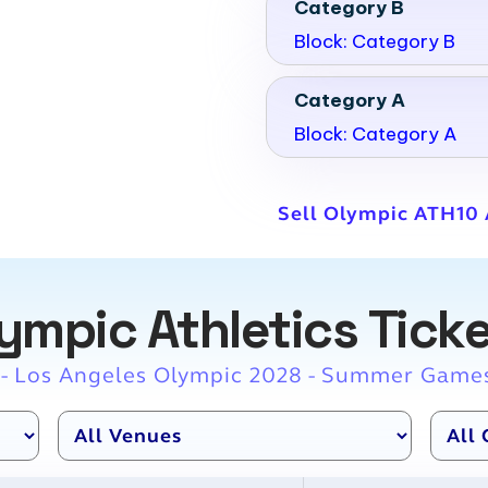
Category B
Block: Category B
Category A
Block: Category A
Sell Olympic ATH10 A
ympic Athletics Tick
 - Los Angeles Olympic 2028 - Summer Game