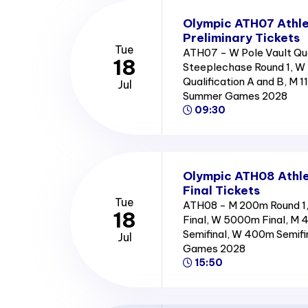
Olympic ATH07 Athle
Preliminary Tickets
Tue
ATH07 - W Pole Vault Qua
18
Steeplechase Round 1, W 
Qualification A and B, M 
Jul
Summer Games 2028
09:30
Olympic ATH08 Athle
Final Tickets
Tue
ATH08 - M 200m Round 1, 
18
Final, W 5000m Final, M 
Semifinal, W 400m Semifi
Jul
Games 2028
15:50