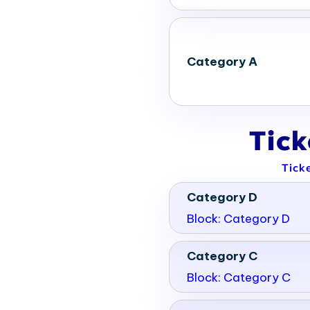
Category A
Tic
Tick
Category D
Block: Category D
Category C
Block: Category C