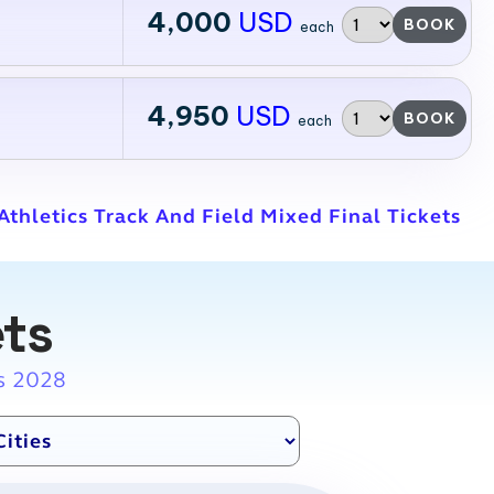
4,000
USD
BOOK
each
4,950
USD
BOOK
each
thletics Track And Field Mixed Final Tickets
ets
s 2028