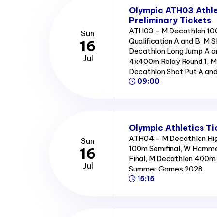
Olympic ATH03 Athle
Preliminary Tickets
ATH03 - M Decathlon 10
Sun
Qualification A and B, M S
16
Decathlon Long Jump A 
Jul
4x400m Relay Round 1, M 
Decathlon Shot Put A an
09:00
Olympic Athletics Ti
ATH04 - M Decathlon High
Sun
100m Semifinal, W Hamme
16
Final, M Decathlon 400m 
Jul
Summer Games 2028
15:15