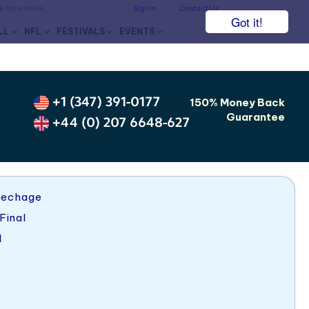
he face value.
Sign In
Contact Us
Got it!
LL
NFL
FESTIVALS
EVENTS
+1 (347) 391-0177
150% Money Back
Guarantee
+44 (0) 207 6648-627
pechage
Final
1