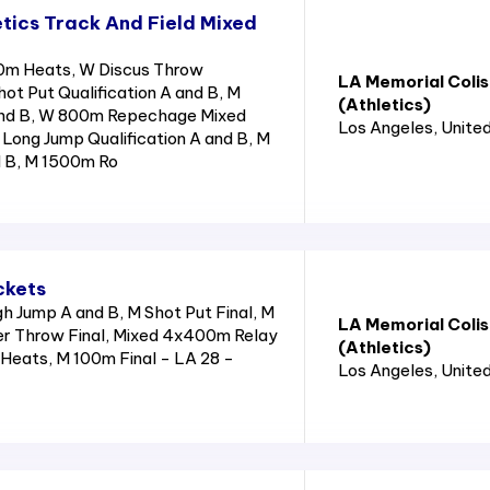
tics Track And Field Mixed
0m Heats, W Discus Throw
LA Memorial Coli
hot Put Qualification A and B, M
(Athletics)
and B, W 800m Repechage Mixed
Los Angeles
, Unite
Long Jump Qualification A and B, M
d B, M 1500m Ro
ckets
 Jump A and B, M Shot Put Final, M
LA Memorial Coli
r Throw Final, Mixed 4x400m Relay
(Athletics)
Heats, M 100m Final - LA 28 -
Los Angeles
, Unite