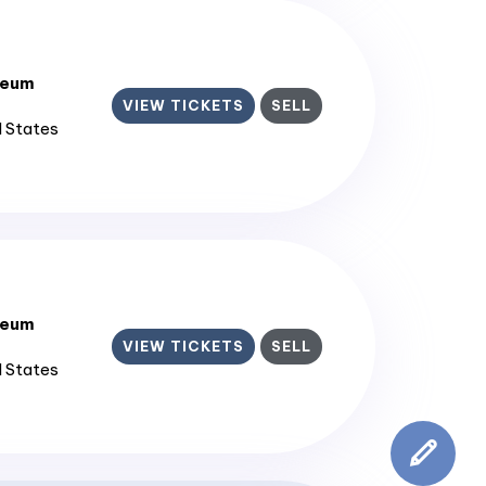
seum
VIEW TICKETS
SELL
d States
seum
VIEW TICKETS
SELL
d States