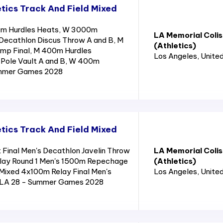
tics Track And Field Mixed
0m Hurdles Heats, W 3000m
LA Memorial Coli
Decathlon Discus Throw A and B, M
(Athletics)
ump Final, M 400m Hurdles
Los Angeles
, Unite
Pole Vault A and B, W 400m
ummer Games 2028
tics Track And Field Mixed
 Final Men's Decathlon Javelin Throw
LA Memorial Coli
lay Round 1 Men's 1500m Repechage
(Athletics)
Mixed 4x100m Relay Final Men's
Los Angeles
, Unite
- LA 28 - Summer Games 2028