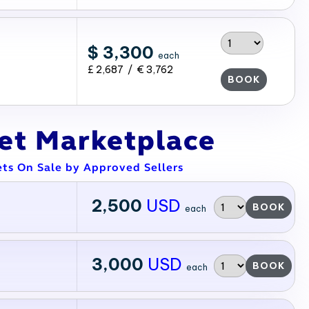
$ 3,300
each
£ 2,687 / € 3,762
BOOK
ket Marketplace
ets On Sale by Approved Sellers
2,500
USD
BOOK
each
3,000
USD
BOOK
each