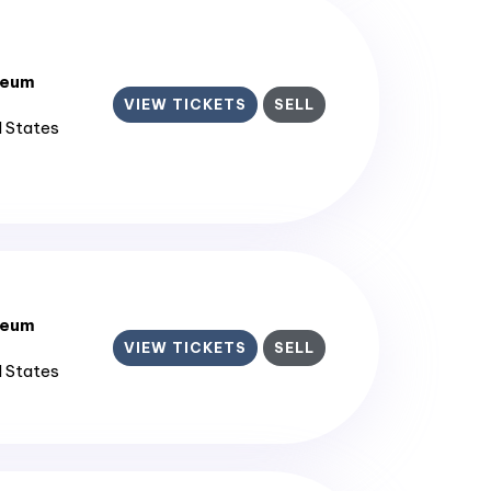
seum
VIEW TICKETS
SELL
d States
seum
VIEW TICKETS
SELL
d States