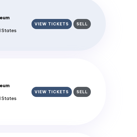
seum
VIEW TICKETS
SELL
d States
seum
VIEW TICKETS
SELL
d States