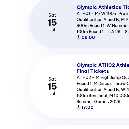
Olympic Athletics Ti
ATH01 - M/W 100m Prelim
Sat
Qualification A and B, M P
15
800m Round 1, W Hammer 
Jul
100m Round 1 - LA 28 -
09:00
Olympic ATH02 Athle
Final Tickets
ATH02 - M High Jump Qual
Sat
Round 1, M Discus Throw Q
15
Qualification A and B, W 
Jul
100m Semifinal, M 10,000
Summer Games 2028
17:00