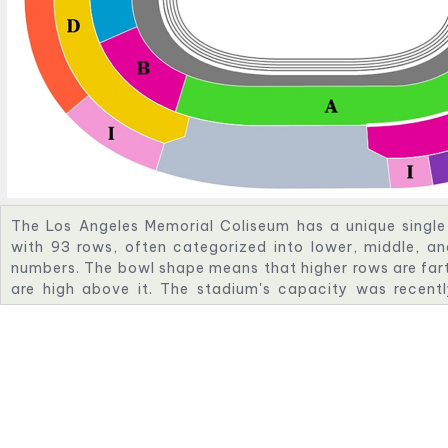
The Los Angeles Memorial Coliseum has a unique singl
with 93 rows, often categorized into lower, middle, a
numbers. The bowl shape means that higher rows are fart
are high above it. The stadium's capacity was recent
renovations, with further upgrades planned for the 2028