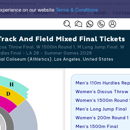
Money Back Guarantee
. Ticket prices are set by sellers and may be above or below t
experience on our website
Terms & Conditions
OXING
LA28
CRICKET
TENNIS
GOLF
RUGBY
FOOTBA
rack And Field Mixed Final Tickets
us Throw Final, W 1500m Round 1, M Long Jump Final, W
rdles Final - LA 28 - Summer Games 2028
l Coliseum (Athletics), Los Angeles
,
United States
Men's 110m Hurdles Re
Women's Discus Throw 
Women's 1500m Round 
Men's Long Jump Final
Women's 200m Round 1
Men's 1500m Final