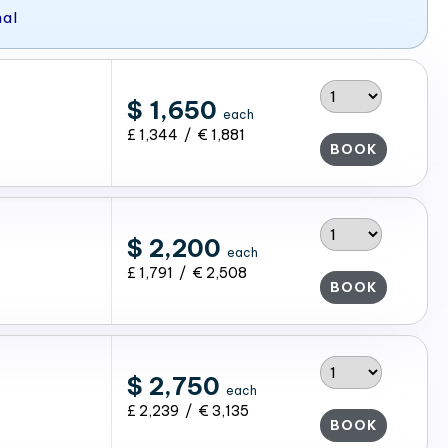
nal
$ 1,650
each
£ 1,344 / € 1,881
BOOK
$ 2,200
each
£ 1,791 / € 2,508
BOOK
$ 2,750
each
£ 2,239 / € 3,135
BOOK