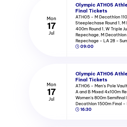
Olympic ATH05 Athle
Final Tickets
ATH05 - M Decathlon 11
Mon
Steeplechase Round 1, M 
17
400m Round 1, W Triple J
Jul
Repechage, M Decathlon 
Repechage - LA 28 - S
09:00
Olympic ATH06 Athle
Final Tickets
Mon
ATH06 - Men's Pole Vault
17
A and B Mixed 4x100m Re
Women's 800m Semifinal 
Jul
Decathlon 1500m Final 
16:30