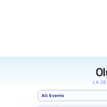
Ol
LA 28