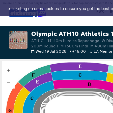
We are a premier secondary ticket exchange platform for popular events with
150% 
eTicketing.co uses cookies to ensure you get the best 
RWC
B
Olympic ATH10 Athletics T
ATH10 - M 110m Hurdles Repechage, W Disc
200m Round 1, M 1500m Final, M 400m Hu
Wed 19 Jul 2028
16:00
LA Memoria