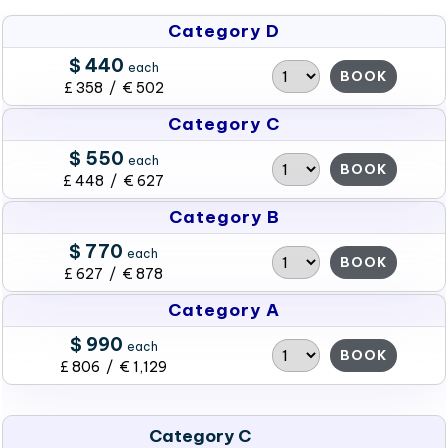
Category D
$ 440
each
BOOK
£ 358 / € 502
Category C
$ 550
each
BOOK
£ 448 / € 627
Category B
$ 770
each
BOOK
£ 627 / € 878
Category A
$ 990
each
BOOK
£ 806 / € 1,129
Category C