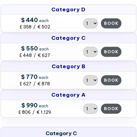
Category D
$ 440
each
BOOK
£ 358 / € 502
Category C
$ 550
each
BOOK
£ 448 / € 627
Category B
$ 770
each
BOOK
£ 627 / € 878
Category A
$ 990
each
BOOK
£ 806 / € 1,129
Category C