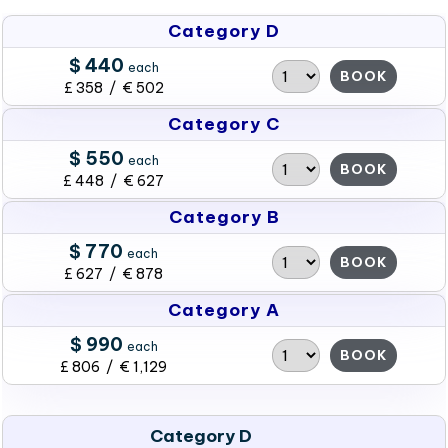
Category D
$ 440
each
BOOK
£ 358 / € 502
Category C
$ 550
each
BOOK
£ 448 / € 627
Category B
$ 770
each
BOOK
£ 627 / € 878
Category A
$ 990
each
BOOK
£ 806 / € 1,129
Category D