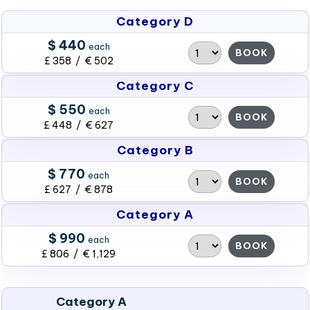
Category D
$ 440
each
BOOK
£ 358 / € 502
Category C
$ 550
each
BOOK
£ 448 / € 627
Category B
$ 770
each
BOOK
£ 627 / € 878
Category A
$ 990
each
BOOK
£ 806 / € 1,129
Category A