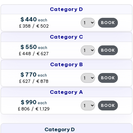
Category D
$ 440
each
BOOK
£ 358 / € 502
Category C
$ 550
each
BOOK
£ 448 / € 627
Category B
$ 770
each
BOOK
£ 627 / € 878
Category A
$ 990
each
BOOK
£ 806 / € 1,129
Category D