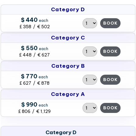
Category D
$ 440
each
BOOK
£ 358 / € 502
Category C
$ 550
each
BOOK
£ 448 / € 627
Category B
$ 770
each
BOOK
£ 627 / € 878
Category A
$ 990
each
BOOK
£ 806 / € 1,129
Category D