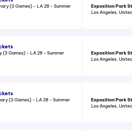
nary (3 Games) - LA 28 - Summer
Exposition Park S
Los Angeles
, Unite
ckets
ry (3 Games) - LA 28 - Summer
Exposition Park S
Los Angeles
, Unite
ckets
nary (3 Games) - LA 28 - Summer
Exposition Park S
Los Angeles
, Unite