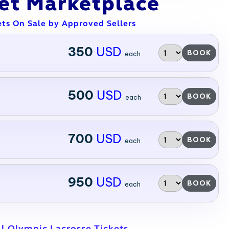
ket Marketplace
ets On Sale by Approved Sellers
350
USD
BOOK
each
500
USD
BOOK
each
700
USD
BOOK
each
950
USD
BOOK
each
ll Olympic Lacrosse Tickets