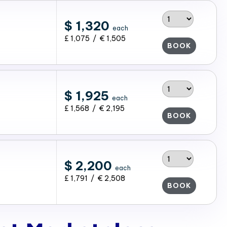
$ 1,320
each
£ 1,075 / € 1,505
BOOK
$ 1,925
each
£ 1,568 / € 2,195
BOOK
$ 2,200
each
£ 1,791 / € 2,508
BOOK