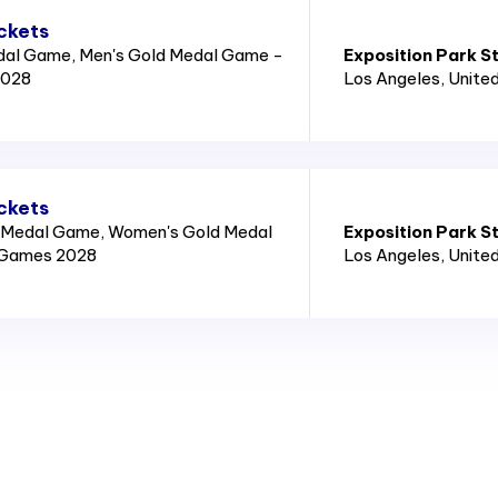
ckets
dal Game, Men's Gold Medal Game -
Exposition Park S
2028
Los Angeles
, Unite
ckets
 Medal Game, Women's Gold Medal
Exposition Park S
 Games 2028
Los Angeles
, Unite