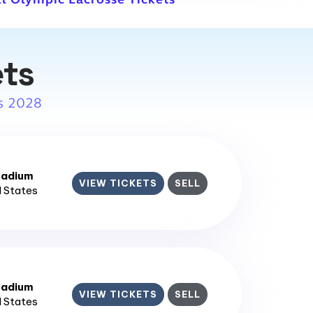
ets
s 2028
tadium
VIEW TICKETS
SELL
d States
tadium
VIEW TICKETS
SELL
d States