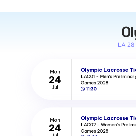
Ol
LA 28
Olympic Lacrosse Ti
Mon
LAC01 - Men's Prelimina
24
Games 2028
Jul
11:30
Olympic Lacrosse Ti
Mon
LAC02 - Women's Prelimi
24
Games 2028
Jul