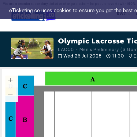
We are a premier secondary ticket exchange platform for popular events with
150% 
eTicketing.co uses cookies to ensure you get the best 
RWC
L
Olympic Lacrosse Ti
LAC05 - Men's Preliminary (3 G
Wed 26 Jul 2028
11:30
E