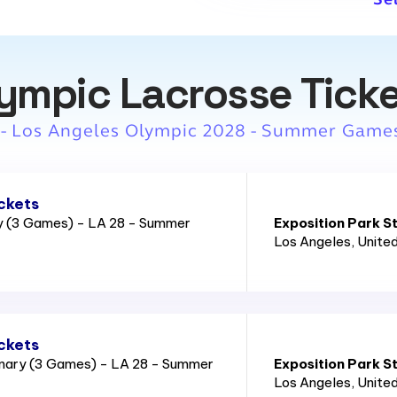
ympic Lacrosse Tick
 - Los Angeles Olympic 2028 - Summer Game
ckets
ry (3 Games) - LA 28 - Summer
Exposition Park S
Los Angeles
, Unite
ckets
nary (3 Games) - LA 28 - Summer
Exposition Park S
Los Angeles
, Unite