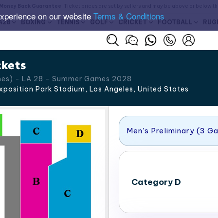
Money Back Guarantee
. Ticket prices are set by sellers and may be above or below t
experience on our website
Terms & Conditions
A28
BOXING
TENNIS
GOLF
CRICKET
FOOTBALL
RUG
ckets
ames) - LA 28 - Summer Games 2028
xposition Park Stadium, Los Angeles
,
United States
Men's Preliminary (3 G
Category D