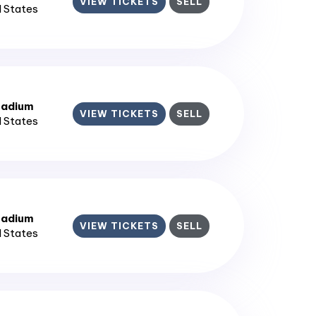
VIEW TICKETS
SELL
d States
tadium
VIEW TICKETS
SELL
d States
tadium
VIEW TICKETS
SELL
d States