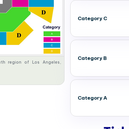
Category C
Category B
th region of Los Angeles,
Category A