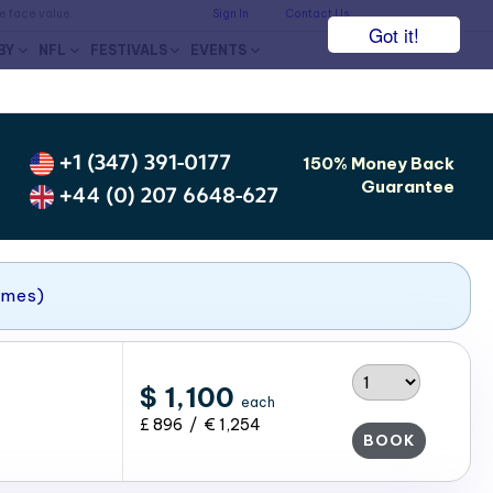
he face value.
Sign In
Contact Us
Got it!
BY
NFL
FESTIVALS
EVENTS
+1 (347) 391-0177
150% Money Back
Guarantee
+44 (0) 207 6648-627
ames)
$ 1,100
each
£ 896 / € 1,254
BOOK