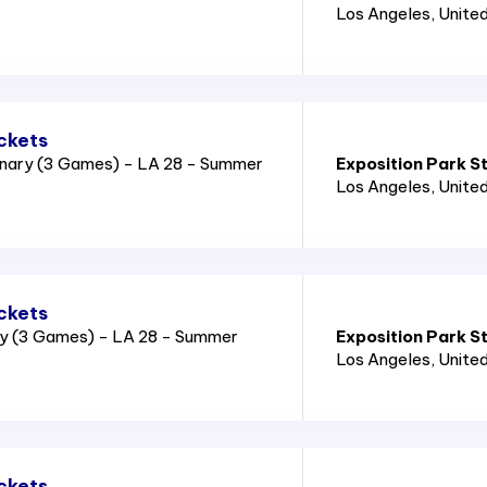
Los Angeles
, Unite
ckets
nary (3 Games) - LA 28 - Summer
Exposition Park S
Los Angeles
, Unite
ckets
ry (3 Games) - LA 28 - Summer
Exposition Park S
Los Angeles
, Unite
ckets