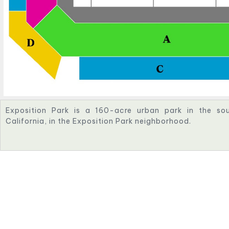
Exposition Park is a 160-acre urban park in the sou
California, in the Exposition Park neighborhood.