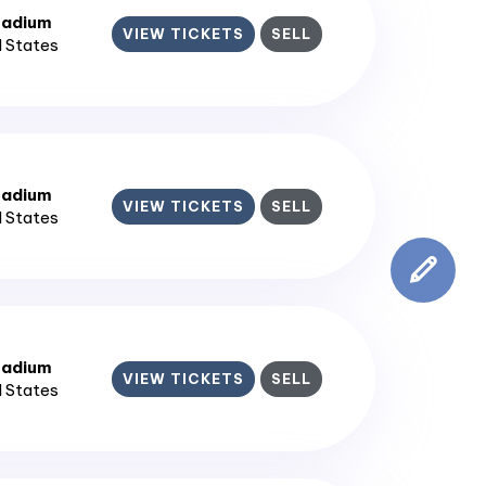
tadium
VIEW TICKETS
SELL
d States
tadium
VIEW TICKETS
SELL
d States
tadium
VIEW TICKETS
SELL
d States