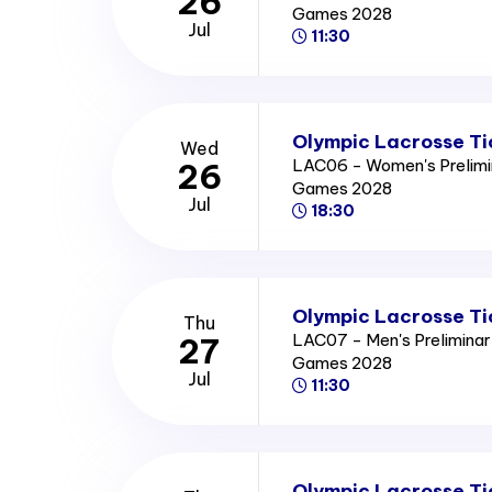
26
Games 2028
Jul
11:30
Olympic Lacrosse Ti
Wed
LAC06 - Women's Prelimi
26
Games 2028
Jul
18:30
Olympic Lacrosse Ti
Thu
LAC07 - Men's Prelimina
27
Games 2028
Jul
11:30
Olympic Lacrosse Ti