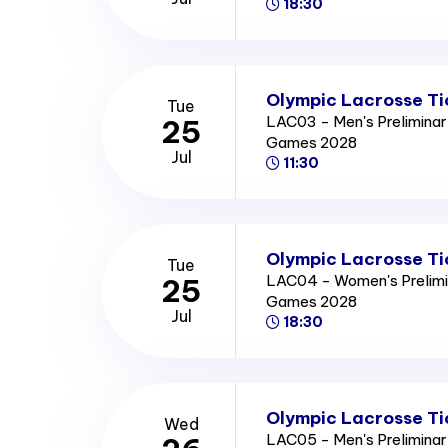
18:30
Olympic Lacrosse Ti
Tue
LAC03 - Men's Prelimina
25
Games 2028
Jul
11:30
Olympic Lacrosse Ti
Tue
LAC04 - Women's Prelimi
25
Games 2028
Jul
18:30
Olympic Lacrosse Ti
Wed
LAC05 - Men's Prelimina