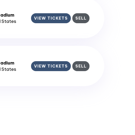
tadium
VIEW TICKETS
SELL
d States
tadium
VIEW TICKETS
SELL
d States