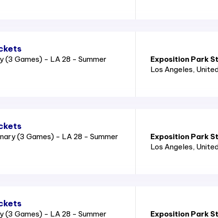
ckets
ry (3 Games) - LA 28 - Summer
Exposition Park S
Los Angeles
, Unite
ckets
nary (3 Games) - LA 28 - Summer
Exposition Park S
Los Angeles
, Unite
ckets
ry (3 Games) - LA 28 - Summer
Exposition Park S