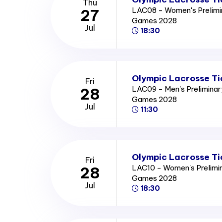
Thu
LAC08 - Women's Prelimi
27
Games 2028
Jul
18:30
Olympic Lacrosse Ti
Fri
LAC09 - Men's Prelimina
28
Games 2028
Jul
11:30
Olympic Lacrosse Ti
Fri
LAC10 - Women's Prelimi
28
Games 2028
Jul
18:30