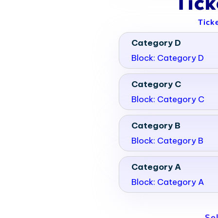
Tic
Tick
Category D
Block: Category D
Category C
Block: Category C
Category B
Block: Category B
Category A
Block: Category A
Se