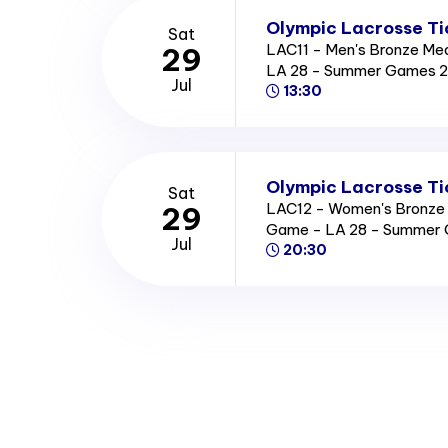
Olympic Lacrosse Ti
Sat
LAC11 - Men's Bronze Me
29
LA 28 - Summer Games 
Jul
13:30
Olympic Lacrosse Ti
Sat
LAC12 - Women's Bronze
29
Game - LA 28 - Summer
Jul
20:30