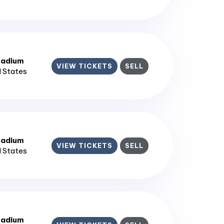
tadium
VIEW TICKETS
SELL
d States
tadium
VIEW TICKETS
SELL
d States
tadium