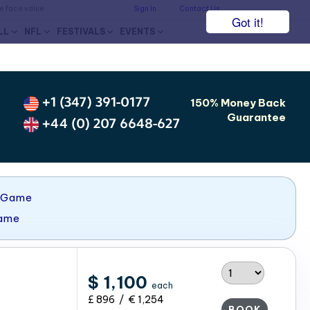
he face value.
Sign In
Contact Us
Got it!
LL
NFL
FESTIVALS
EVENTS
+1 (347) 391-0177
150% Money Back
Guarantee
+44 (0) 207 6648-627
 Game
Game
$ 1,100
each
£ 896 / € 1,254
BOOK