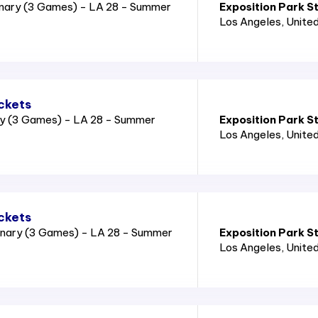
nary (3 Games) - LA 28 - Summer
Exposition Park S
Los Angeles
, Unite
ckets
ry (3 Games) - LA 28 - Summer
Exposition Park S
Los Angeles
, Unite
ckets
nary (3 Games) - LA 28 - Summer
Exposition Park S
Los Angeles
, Unite