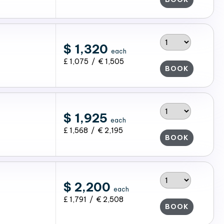
$ 1,320
each
£ 1,075 / € 1,505
BOOK
$ 1,925
each
£ 1,568 / € 2,195
BOOK
$ 2,200
each
£ 1,791 / € 2,508
BOOK