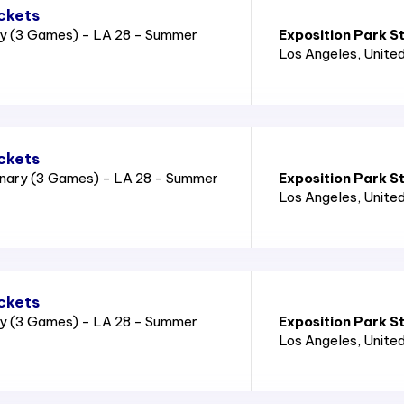
ckets
ry (3 Games) - LA 28 - Summer
Exposition Park S
Los Angeles
, Unite
ckets
nary (3 Games) - LA 28 - Summer
Exposition Park S
Los Angeles
, Unite
ckets
ry (3 Games) - LA 28 - Summer
Exposition Park S
Los Angeles
, Unite