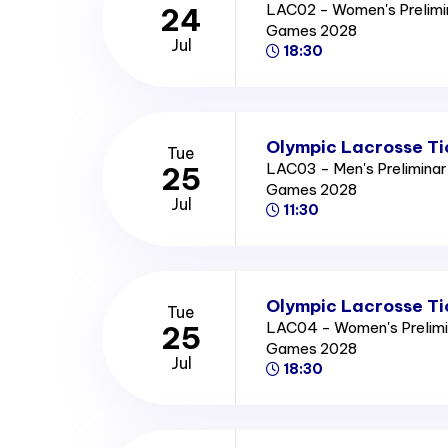
LAC02 - Women's Prelimi
24
Games 2028
Jul
18:30
Olympic Lacrosse Ti
Tue
LAC03 - Men's Prelimina
25
Games 2028
Jul
11:30
Olympic Lacrosse Ti
Tue
LAC04 - Women's Prelimi
25
Games 2028
Jul
18:30