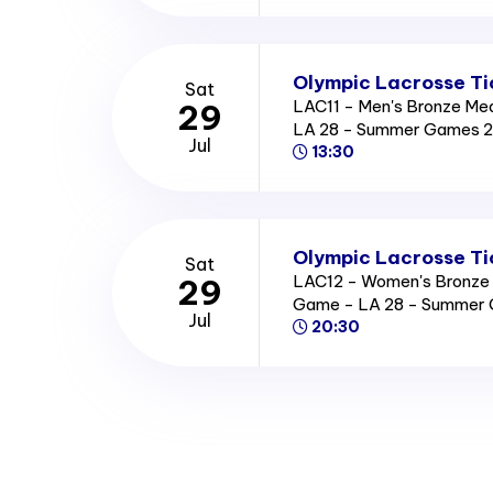
Olympic Lacrosse Ti
Sat
LAC11 - Men's Bronze Me
29
LA 28 - Summer Games 
Jul
13:30
Olympic Lacrosse Ti
Sat
LAC12 - Women's Bronze
29
Game - LA 28 - Summer
Jul
20:30