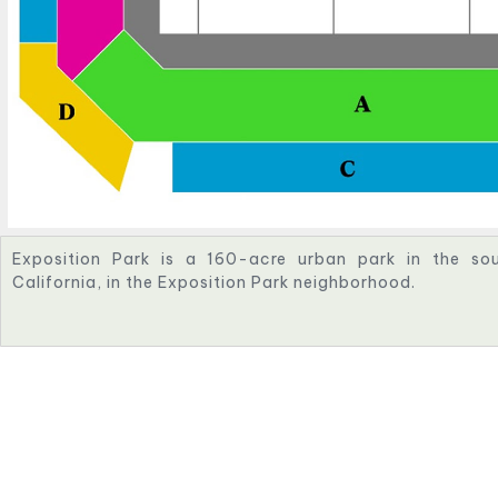
Exposition Park is a 160-acre urban park in the sou
California, in the Exposition Park neighborhood.