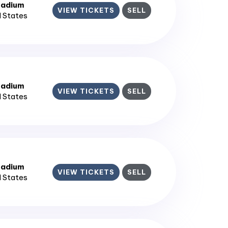
tadium
VIEW TICKETS
SELL
d States
tadium
VIEW TICKETS
SELL
d States
tadium
VIEW TICKETS
SELL
d States