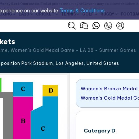
Money Back Guarantee
. Ticket prices are set by sellers and may be above or below t
experience on our website
Terms & Conditions
OXING
LA28
CRICKET
TENNIS
GOLF
RUGBY
FOOTBA
kets
ame, Women's Gold Medal Game - LA 28 - Summer Games
position Park Stadium, Los Angeles
,
United States
Women's Bronze Medal
Women's Gold Medal 
Category D