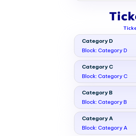
Tic
Tick
Category D
Block: Category D
Category C
Block: Category C
Category B
Block: Category B
Category A
Block: Category A