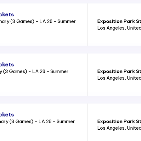
ckets
nary (3 Games) - LA 28 - Summer
Exposition Park S
Los Angeles
, Unite
ckets
ry (3 Games) - LA 28 - Summer
Exposition Park S
Los Angeles
, Unite
ckets
nary (3 Games) - LA 28 - Summer
Exposition Park S
Los Angeles
, Unite