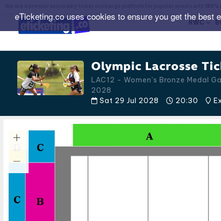
We are a premier secondary ticket exchange platform for popular events with
150% 
eTicketing.co uses cookies to ensure you get the best 
RWC
B
Olympic Lacrosse Tic
LAC12 - Women's Bronze Medal G
2028
Sat 29 Jul 2028
20:30
Ex