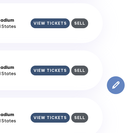
tadium
VIEW TICKETS
SELL
d States
tadium
VIEW TICKETS
SELL
d States
tadium
VIEW TICKETS
SELL
d States