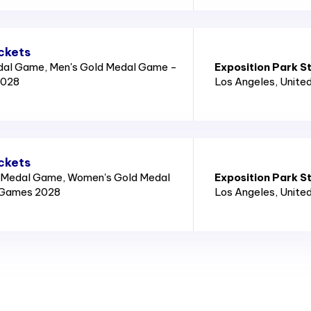
ckets
dal Game, Men's Gold Medal Game -
Exposition Park S
2028
Los Angeles
, Unite
ckets
 Medal Game, Women's Gold Medal
Exposition Park S
 Games 2028
Los Angeles
, Unite