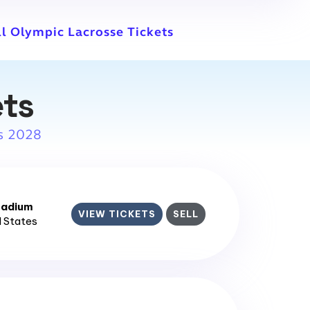
ll Olympic Lacrosse Tickets
ets
s 2028
tadium
VIEW TICKETS
SELL
d States