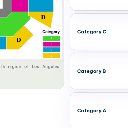
Category C
th region of Los Angeles,
Category B
Category A