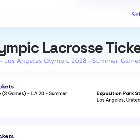
Se
ympic Lacrosse Tick
 - Los Angeles Olympic 2028 - Summer Game
ckets
ry (3 Games) - LA 28 - Summer
Exposition Park S
Los Angeles
, Unite
ckets