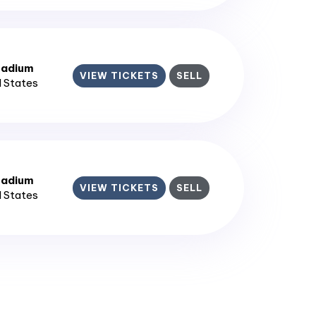
tadium
VIEW TICKETS
SELL
d States
tadium
VIEW TICKETS
SELL
d States