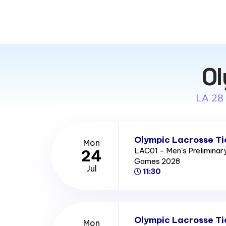
Ol
LA 28
Olympic Lacrosse Ti
Mon
LAC01 - Men's Prelimina
24
Games 2028
Jul
11:30
Olympic Lacrosse Ti
Mon