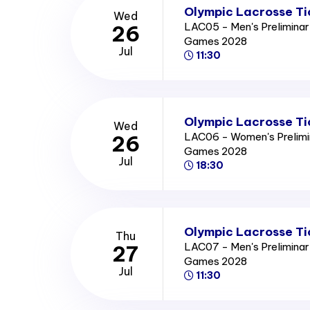
Olympic Lacrosse Ti
Wed
LAC05 - Men's Prelimina
26
Games 2028
Jul
11:30
Olympic Lacrosse Ti
Wed
LAC06 - Women's Prelimi
26
Games 2028
Jul
18:30
Olympic Lacrosse Ti
Thu
LAC07 - Men's Prelimina
27
Games 2028
Jul
11:30