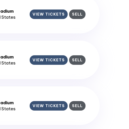
tadium
VIEW TICKETS
SELL
d States
tadium
VIEW TICKETS
SELL
d States
tadium
VIEW TICKETS
SELL
d States