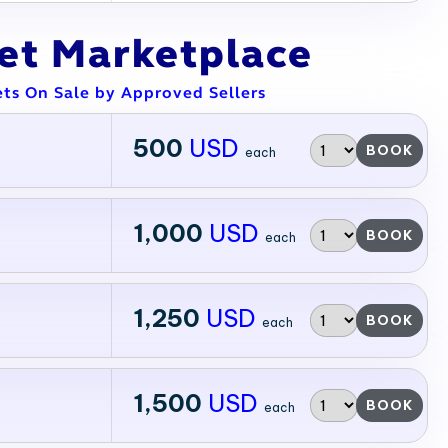
ket Marketplace
ets On Sale by Approved Sellers
500
USD
BOOK
each
1,000
USD
BOOK
each
1,250
USD
BOOK
each
1,500
USD
BOOK
each