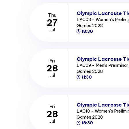
Olympic Lacrosse Ti
Thu
LAC08 - Women's Prelimi
27
Games 2028
Jul
18:30
Olympic Lacrosse Ti
Fri
LAC09 - Men's Prelimina
28
Games 2028
Jul
11:30
Olympic Lacrosse Ti
Fri
LAC10 - Women's Prelimi
28
Games 2028
Jul
18:30