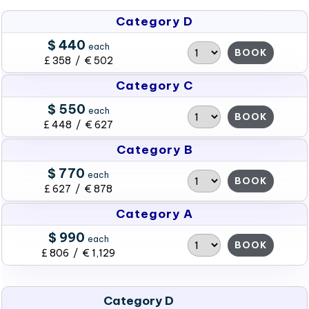
Category D
$ 440
each
BOOK
£ 358 / € 502
Category C
$ 550
each
BOOK
£ 448 / € 627
Category B
$ 770
each
BOOK
£ 627 / € 878
Category A
$ 990
each
BOOK
£ 806 / € 1,129
Category D