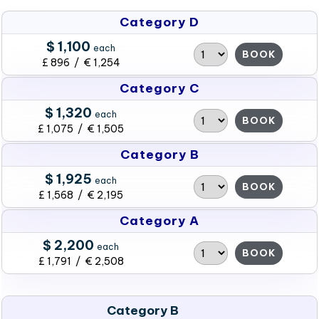
Category D
$ 1,100
each
BOOK
£ 896 / € 1,254
Category C
$ 1,320
each
BOOK
£ 1,075 / € 1,505
Category B
$ 1,925
each
BOOK
£ 1,568 / € 2,195
Category A
$ 2,200
each
BOOK
£ 1,791 / € 2,508
Category B