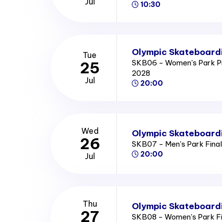
Jul
10:30
Olympic Skateboardi
Tue
SKB06 - Women's Park P
25
2028
Jul
20:00
Wed
Olympic Skateboardi
26
SKB07 - Men's Park Fina
20:00
Jul
Thu
Olympic Skateboardi
27
SKB08 - Women's Park F