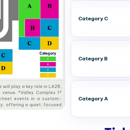
Category C
Category B
ill play a key role in LA28,
c venue. *Valley Complex 1*
Category A
 Street events in a custom-
ry, offering a quiet, focused
ude a dynamic Canoe Slalom
plex 4* will be the site for
astructure. Together, these
ty legacy.