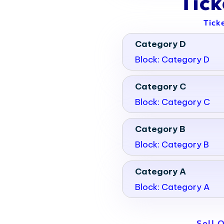
Tic
Tick
Category D
Block: Category D
Category C
Block: Category C
Category B
Block: Category B
Category A
Block: Category A
Sell 