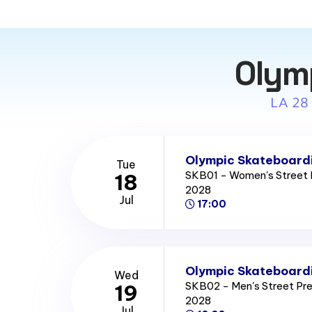
Olym
LA 28
Olympic Skateboardi
Tue
SKB01 - Women's Street 
18
2028
Jul
17:00
Olympic Skateboardi
Wed
SKB02 - Men's Street Pr
19
2028
Jul