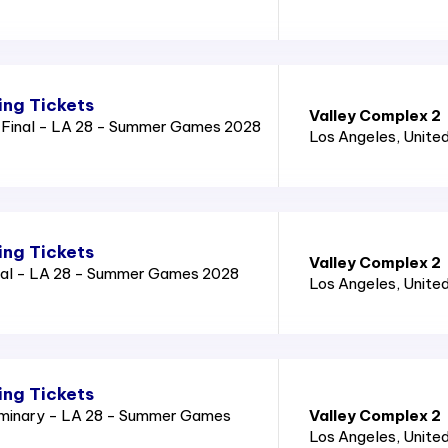
ng Tickets
Valley Complex 2
Final - LA 28 - Summer Games 2028
Los Angeles
, Unite
ng Tickets
Valley Complex 2
nal - LA 28 - Summer Games 2028
Los Angeles
, Unite
ng Tickets
iminary - LA 28 - Summer Games
Valley Complex 2
Los Angeles
, Unite