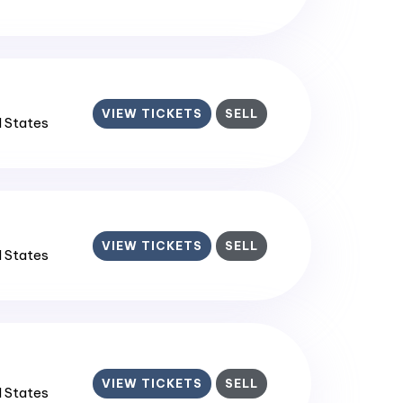
VIEW TICKETS
SELL
d States
VIEW TICKETS
SELL
d States
VIEW TICKETS
SELL
d States