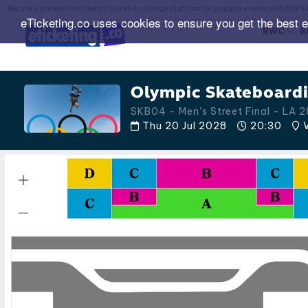
We are a premier secondary ticket exchange platform for popular events with
150% 
eTicketing.co uses cookies to ensure you get the best 
RWC
B
Olympic Skateboardi
SKB04 - Men's Street Final - LA
Thu 20 Jul 2028
20:30
V