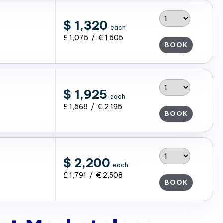
$ 1,320
each
£ 1,075 / € 1,505
BOOK
$ 1,925
each
£ 1,568 / € 2,195
BOOK
$ 2,200
each
£ 1,791 / € 2,508
BOOK