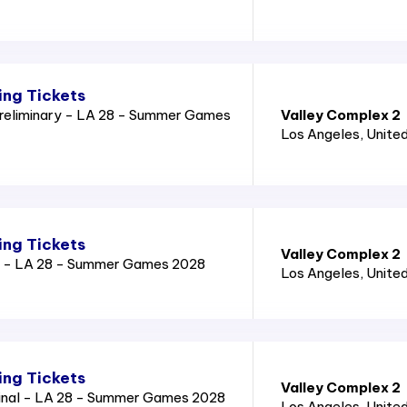
ng Tickets
reliminary - LA 28 - Summer Games
Valley Complex 2
Los Angeles
, Unite
ng Tickets
Valley Complex 2
l - LA 28 - Summer Games 2028
Los Angeles
, Unite
ng Tickets
Valley Complex 2
inal - LA 28 - Summer Games 2028
Los Angeles
, Unite