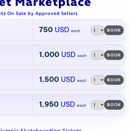
ket Marketplace
ets On Sale by Approved Sellers
750
USD
BOOK
each
1,000
USD
BOOK
each
1,500
USD
BOOK
each
1,950
USD
BOOK
each
Olympic Skateboarding Tickets