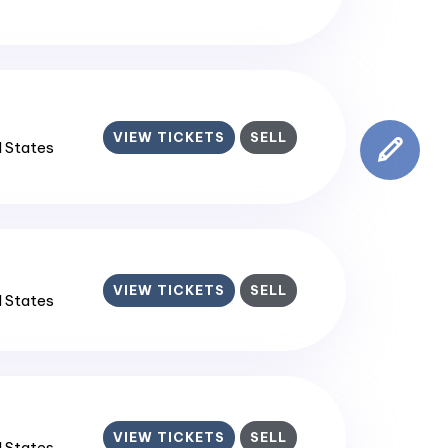
VIEW TICKETS
SELL
d States
VIEW TICKETS
SELL
d States
VIEW TICKETS
SELL
d States