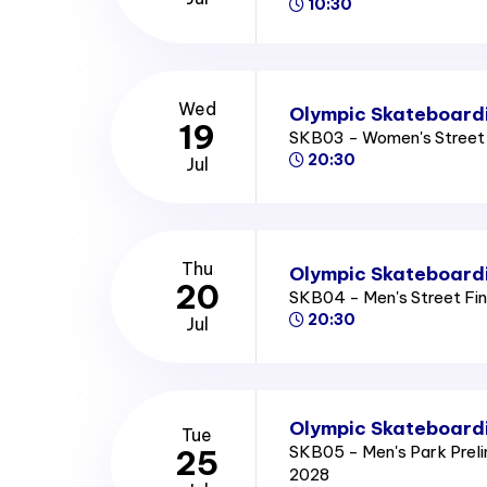
10:30
Wed
Olympic Skateboardi
19
SKB03 - Women's Street 
20:30
Jul
Thu
Olympic Skateboardi
20
SKB04 - Men's Street Fi
20:30
Jul
Olympic Skateboardi
Tue
SKB05 - Men's Park Prel
25
2028