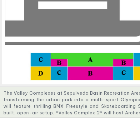
The Valley Complexes at Sepulveda Basin Recreation Area w
transforming the urban park into a multi-sport Olympi
will feature thrilling BMX Freestyle and Skateboarding
built, open-air setup. *Valley Complex 2* will host Arche
space nestled in nature. *Valley Complex 3* will incl
course with challenging whitewater features. *Valley Com
Shooting events, with advanced safety and viewing infr
venues highlight innovation, sustainability, and communi