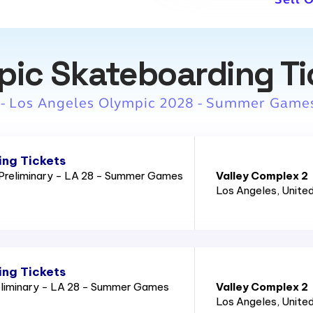
pic Skateboarding Ti
 - Los Angeles Olympic 2028 - Summer Game
ng Tickets
Preliminary - LA 28 - Summer Games
Valley Complex 2
Los Angeles
, Unite
ng Tickets
eliminary - LA 28 - Summer Games
Valley Complex 2
Los Angeles
, Unite