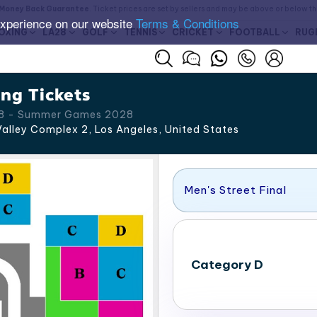
Money Back Guarantee
. Ticket prices are set by sellers and may be above or below t
experience on our website
Terms & Conditions
OXING
LA28
GOLF
TENNIS
CRICKET
FOOTBALL
RUG
ng Tickets
 28 - Summer Games 2028
alley Complex 2, Los Angeles
,
United States
Men's Street Final
Category D