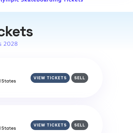
ckets
s 2028
VIEW TICKETS
SELL
d States
VIEW TICKETS
SELL
d States