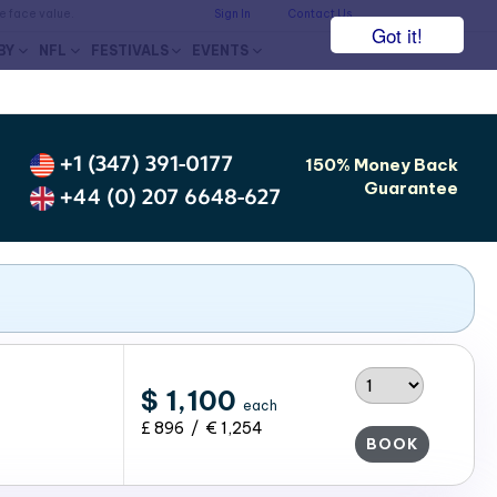
he face value.
Sign In
Contact Us
Got it!
BY
NFL
FESTIVALS
EVENTS
+1 (347) 391-0177
150% Money Back
Guarantee
+44 (0) 207 6648-627
$ 1,100
each
£ 896 / € 1,254
BOOK