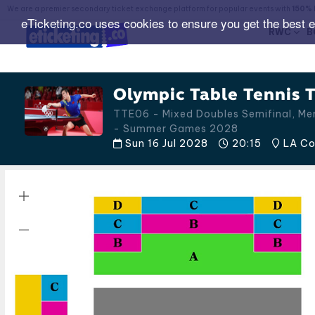
We are a premier secondary ticket exchange platform for popular events with
150% 
eTicketing.co uses cookies to ensure you get the best 
RWC
B
Olympic Table Tennis T
TTE06 - Mixed Doubles Semifinal, Men
- Summer Games 2028
Sun 16 Jul 2028
20:15
LA Con