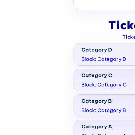
bit halls and meeting spaces.
of 867,000 square feet of
Tic
Tick
Category D
Block: Category D
Category C
Block: Category C
Category B
Block: Category B
Category A