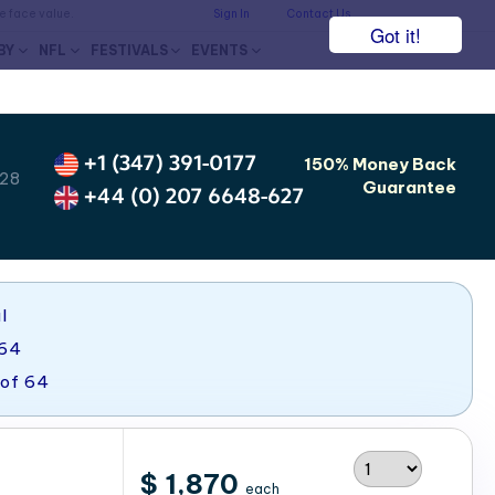
he face value.
Sign In
Contact Us
Got it!
BY
NFL
FESTIVALS
EVENTS
+1 (347) 391-0177
150% Money Back
 28
Guarantee
+44 (0) 207 6648-627
l
 64
 of 64
$ 1,870
each