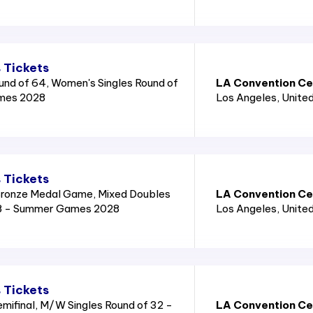
 Tickets
und of 64, Women's Singles Round of
LA Convention Cen
mes 2028
Los Angeles
, Unite
 Tickets
ronze Medal Game, Mixed Doubles
LA Convention Cen
8 - Summer Games 2028
Los Angeles
, Unite
 Tickets
mifinal, M/W Singles Round of 32 -
LA Convention Cen