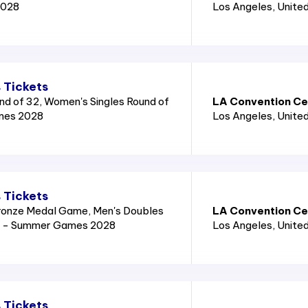
2028
Los Angeles
, Unite
 Tickets
nd of 32, Women's Singles Round of
LA Convention Cen
mes 2028
Los Angeles
, Unite
 Tickets
ronze Medal Game, Men's Doubles
LA Convention Cen
8 - Summer Games 2028
Los Angeles
, Unite
 Tickets