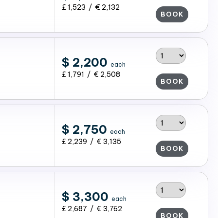
£ 1,523 / € 2,132
BOOK
$ 2,200
each
£ 1,791 / € 2,508
BOOK
$ 2,750
each
£ 2,239 / € 3,135
BOOK
$ 3,300
each
£ 2,687 / € 3,762
BOOK