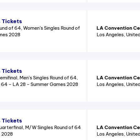
 Tickets
und of 64, Women's Singles Round of
LA Convention Cen
mes 2028
Los Angeles
, Unite
 Tickets
mifinal, Men's Singles Round of 64,
LA Convention Cen
f 64 - LA 28 - Summer Games 2028
Los Angeles
, Unite
 Tickets
rterfinal, M/W Singles Round of 64
LA Convention Cen
 2028
Los Angeles
, Unite