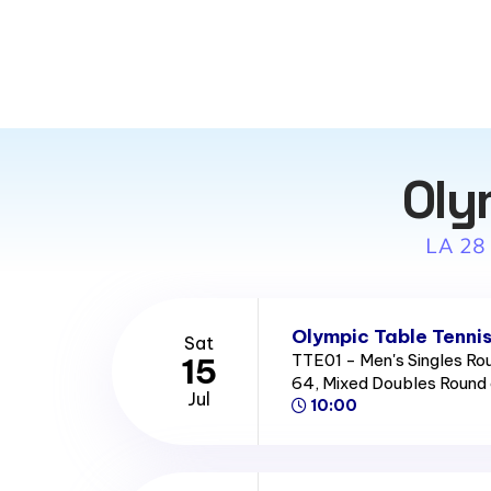
Oly
LA 28
Olympic Table Tennis
Sat
TTE01 - Men's Singles Ro
15
64, Mixed Doubles Round
Jul
10:00