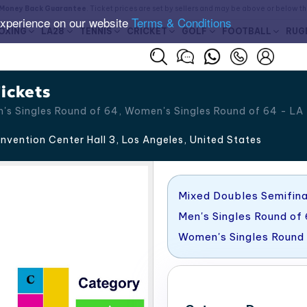
Money Back Guarantee
. Ticket prices are set by sellers and may be above or below t
experience on our website
Terms & Conditions
OXING
LA28
TENNIS
CRICKET
GOLF
FOOTBALL
RUG
ickets
's Singles Round of 64, Women's Singles Round of 64 - LA
vention Center Hall 3, Los Angeles
,
United States
Mixed Doubles Semifina
Men's Singles Round of
Women's Singles Round