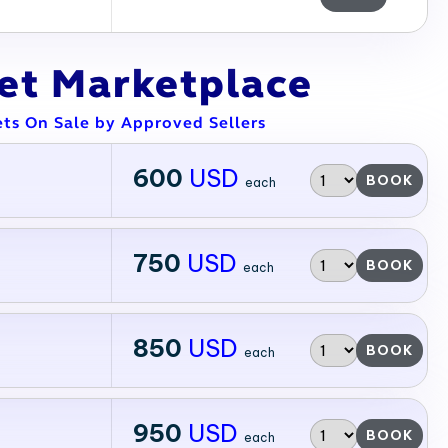
ket Marketplace
ets On Sale by Approved Sellers
600
USD
BOOK
each
750
USD
BOOK
each
850
USD
BOOK
each
950
USD
BOOK
each