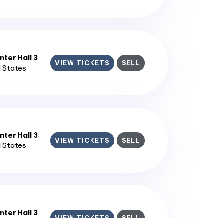
ter Hall 3
VIEW TICKETS
SELL
d States
ter Hall 3
VIEW TICKETS
SELL
d States
ter Hall 3
VIEW TICKETS
SELL