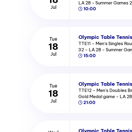
LA 28 - Summer Games 
Jul
10:00
Olympic Table Tennis
Tue
TTE11 - Men's Singles Rou
18
32 - LA 28 - Summer Ga
Jul
15:00
Olympic Table Tennis
Tue
TTE12 - Men's Doubles B
18
Gold Medal game - LA 2
Jul
21:00
Olympic Table Tennis