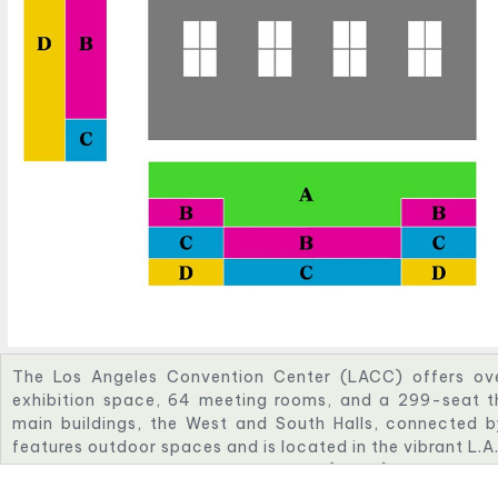
The Los Angeles Convention Center (LACC) offers ov
exhibition space, 64 meeting rooms, and a 299-seat t
main buildings, the West and South Halls, connected by
features outdoor spaces and is located in the vibrant L.A.
The Los Angeles Convention Center (LACC) can hold a
for general events according to Eventective and Mee