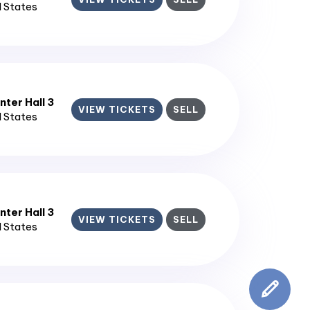
d States
ter Hall 3
VIEW TICKETS
SELL
d States
ter Hall 3
VIEW TICKETS
SELL
d States