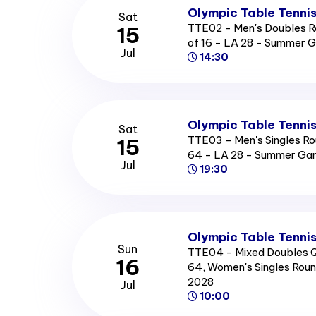
Olympic Table Tennis
Sat
TTE02 - Men's Doubles R
15
of 16 - LA 28 - Summer 
Jul
14:30
Olympic Table Tennis
Sat
TTE03 - Men's Singles Ro
15
64 - LA 28 - Summer Ga
Jul
19:30
Olympic Table Tennis
Sun
TTE04 - Mixed Doubles Qu
16
64, Women's Singles Rou
2028
Jul
10:00