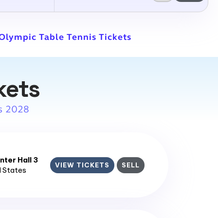
 Olympic Table Tennis Tickets
kets
s 2028
ter Hall 3
VIEW TICKETS
SELL
d States