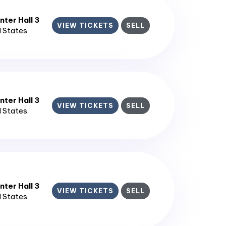
ter Hall 3
VIEW TICKETS
SELL
d States
ter Hall 3
VIEW TICKETS
SELL
d States
ter Hall 3
VIEW TICKETS
SELL
d States