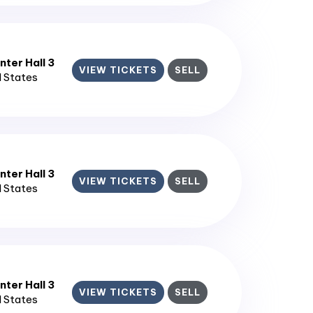
ter Hall 3
VIEW TICKETS
SELL
d States
ter Hall 3
VIEW TICKETS
SELL
d States
ter Hall 3
VIEW TICKETS
SELL
d States