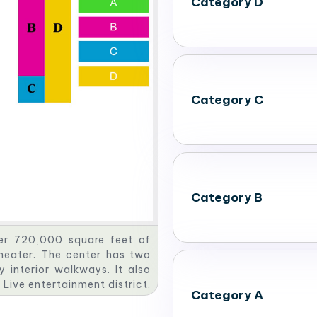
Category D
Category C
Category B
er 720,000 square feet of
heater. The center has two
 interior walkways. It also
 Live entertainment district.
Category A
 maximum of 22,870 people
tings & Conventions. This