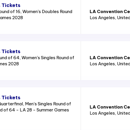
 Tickets
ound of 16, Women's Doubles Round
LA Convention Cen
Games 2028
Los Angeles
, Unite
 Tickets
und of 64, Women's Singles Round of
LA Convention Cen
mes 2028
Los Angeles
, Unite
 Tickets
arterfinal, Men's Singles Round of
LA Convention Cen
nd of 64 - LA 28 - Summer Games
Los Angeles
, Unite