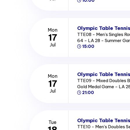
10:00
Olympic Table Tennis
Mon
TTE08 - Men's Singles Ro
17
64 - LA 28 - Summer Ga
Jul
15:00
Olympic Table Tennis
Mon
TTE09 - Mixed Doubles B
17
Gold Medal Game - LA 2
Jul
21:00
Olympic Table Tennis
Tue
TTE10 - Men's Doubles Se
18