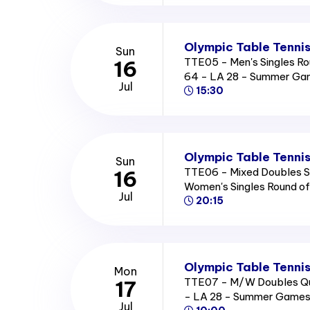
Olympic Table Tennis
Sun
TTE05 - Men's Singles Ro
16
64 - LA 28 - Summer Ga
Jul
15:30
Olympic Table Tennis
Sun
TTE06 - Mixed Doubles Se
16
Women's Singles Round o
Jul
20:15
Olympic Table Tennis
Mon
TTE07 - M/W Doubles Qua
17
- LA 28 - Summer Games
Jul