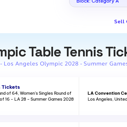
Block: Category A
Sell
mpic Table Tennis Tic
 - Los Angeles Olympic 2028 - Summer Game
 Tickets
und of 64, Women's Singles Round of
LA Convention Cen
 of 16 - LA 28 - Summer Games 2028
Los Angeles
, Unite