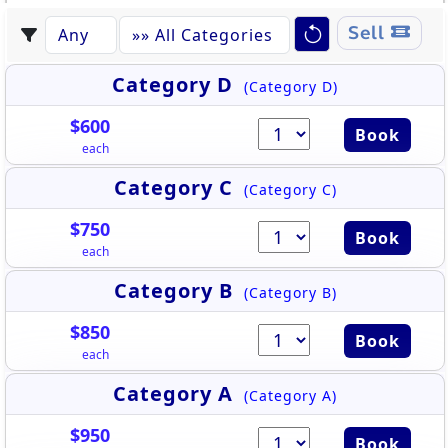
Sell
Category D
(Category D)
$600
Book
each
Category C
(Category C)
$750
Book
each
Category B
(Category B)
$850
Book
each
Category A
(Category A)
$950
Book