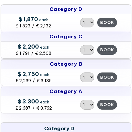
Category D
$ 1,870
each
BOOK
£ 1,523 / € 2,132
Category C
$ 2,200
each
BOOK
£ 1,791 / € 2,508
Category B
$ 2,750
each
BOOK
£ 2,239 / € 3,135
Category A
$ 3,300
each
BOOK
£ 2,687 / € 3,762
Category D