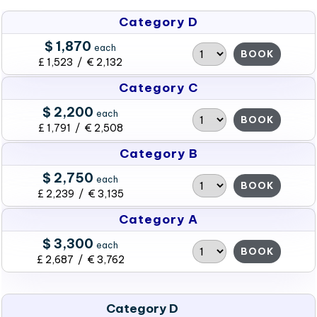
Category D
$ 1,870
each
BOOK
£ 1,523 / € 2,132
Category C
$ 2,200
each
BOOK
£ 1,791 / € 2,508
Category B
$ 2,750
each
BOOK
£ 2,239 / € 3,135
Category A
$ 3,300
each
BOOK
£ 2,687 / € 3,762
Category D