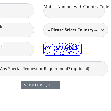
Mobile Number with Country Code
a
-- Please Select Country --
DE
ny Special Request or Requirement? (optional)