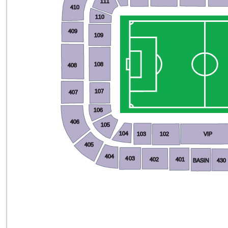
111
410
110
409
109
108
408
107
407
106
406
105
104
103
102
VIP
405
404
403
402
401
BASIN
430