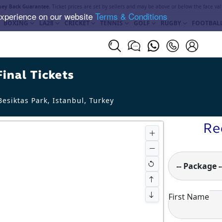
ey Back Guarantee
. Ticket prices are set by sellers and may be above or below the face val
experience on our website
Terms & Conditions
BOXING
LA28
CRICKET
TENNIS
GOLF
RUGBY
FOOTBAL
inal Tickets
esiktas Park, Istanbul
,
Turkey
Re
-- Package -
First Name