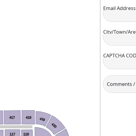
Email Address
City/Town/Are
CAPTCHA CO
Comments / A
417
418
419
420
117
118