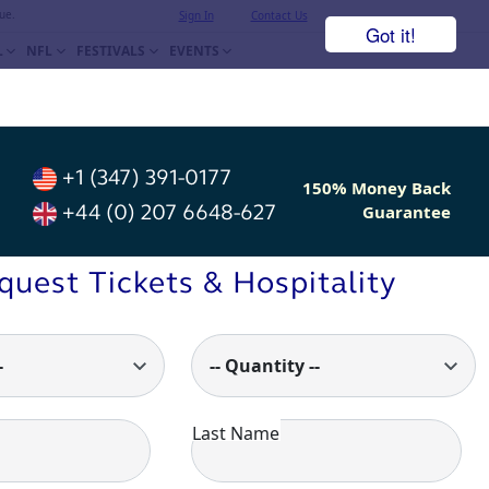
ue.
Sign In
Contact Us
Got it!
L
NFL
FESTIVALS
EVENTS
+1 (347) 391-0177
150% Money Back
+44 (0) 207 6648-627
Guarantee
quest Tickets & Hospitality
-
-- Quantity --
Last Name