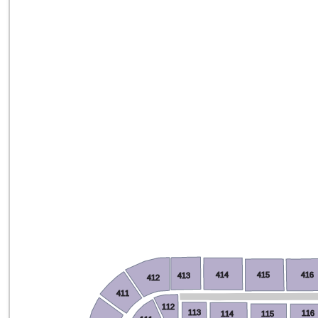
414
415
416
413
412
411
112
113
116
114
115