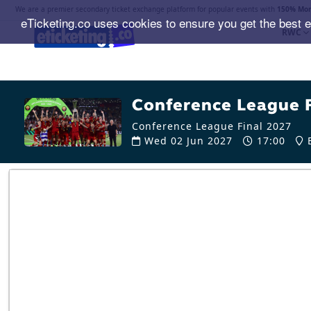
We are a premier secondary ticket exchange platform for popular events with
150% Mon
eTicketing.co uses cookies to ensure you get the best 
RWC
Conference League F
Conference League Final 2027
Wed 02 Jun 2027
17:00
B