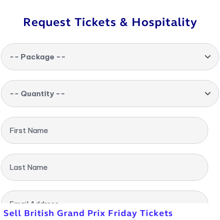
Request Tickets & Hospitality
-- Package --
-- Quantity --
First Name
Last Name
Email Address
Sell British Grand Prix Friday Tickets