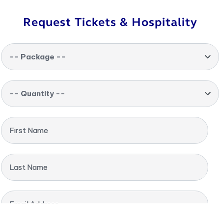
Request Tickets & Hospitality
-- Package --
-- Quantity --
First Name
Last Name
Email Address