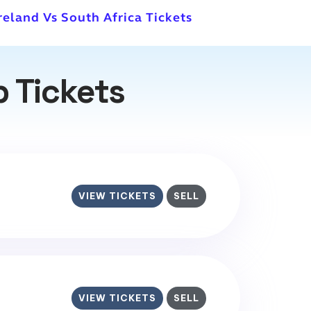
Ireland Vs South Africa Tickets
p Tickets
VIEW TICKETS
SELL
VIEW TICKETS
SELL