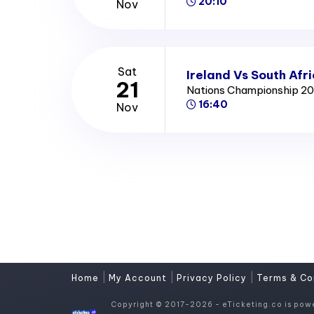
20:10
Nov
Sat
Ireland Vs South Afr
21
Nations Championship 2
16:40
Nov
|
|
|
Home
My Account
Privacy Policy
Terms & Co
Copyright © 2017-2026 - eTicketing.co is pow