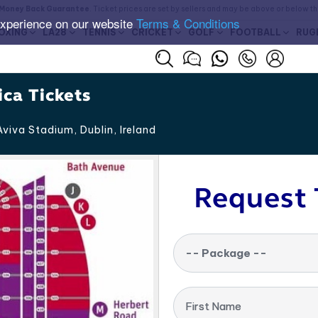
Money Back Guarantee
. Ticket prices are set by sellers and may be above or below t
experience on our website
Terms & Conditions
OXING
LA28
TENNIS
CRICKET
GOLF
FOOTBALL
RUG
ica Tickets
viva Stadium, Dublin
,
Ireland
Request 
-- Package --
First Name