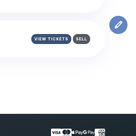
VIEW TICKETS
SELL