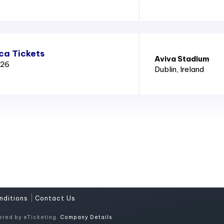
ica Tickets
Aviva Stadium
026
Dublin
, Ireland
|
nditions
Contact Us
ered by eTicketing.
Company Details