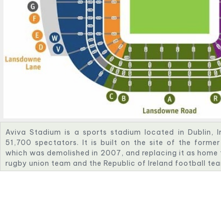
Aviva Stadium is a sports stadium located in Dublin, I
51,700 spectators. It is built on the site of the for
which was demolished in 2007, and replacing it as home to
rugby union team and the Republic of Ireland football te