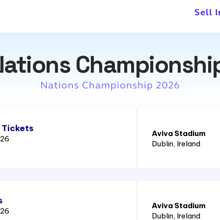
Sell 
Nations Championshi
Nations Championship 2026
 Tickets
Aviva Stadium
026
Dublin
, Ireland
s
Aviva Stadium
026
Dublin
, Ireland