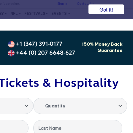
he face value.
Sign In
Contact Us
Got it!
BY
NFL
FESTIVALS
EVENTS
+1 (347) 391-0177
150% Money Back
Guarantee
+44 (0) 207 6648-627
Tickets & Hospitality
-- Quantity --
Last Name