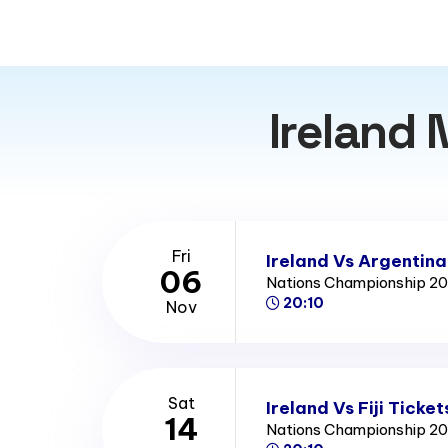
Ireland 
Fri
Ireland Vs Argentina
06
Nations Championship 2
20:10
Nov
Sat
Ireland Vs Fiji Ticket
14
Nations Championship 2