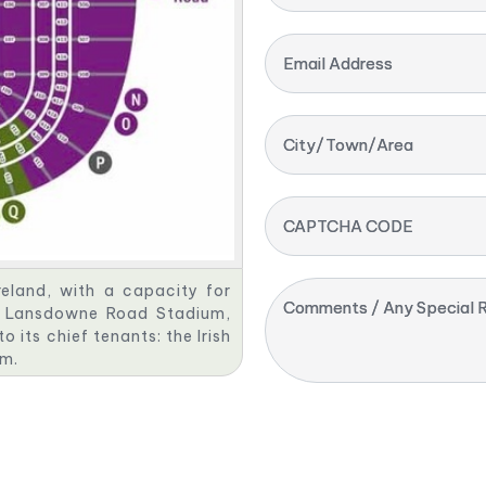
Email Address
City/Town/Area
CAPTCHA CODE
reland, with a capacity for
Comments / Any Special R
mer Lansdowne Road Stadium,
 its chief tenants: the Irish
am.