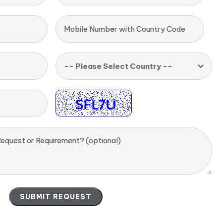
Mobile Number with Country Code
-- Please Select Country --
equest or Requirement? (optional)