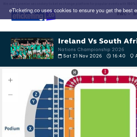
We are a premier secondary ticket exchange platform for popular events with
150% 
eTicketing.co uses cookies to ensure you get the best 
RWC
B
Ireland Vs South Afr
Nations Championship 2026
Sat 21 Nov 2026
16:40
A