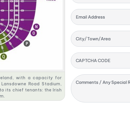
Email Address
City/Town/Area
CAPTCHA CODE
reland, with a capacity for
Comments / Any Special R
mer Lansdowne Road Stadium,
 its chief tenants: the Irish
am.