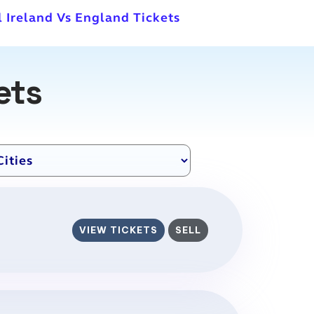
l Ireland Vs England Tickets
ets
VIEW TICKETS
SELL