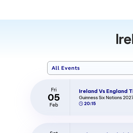
Ir
Fri
Ireland Vs England T
05
Guinness Six Nations 202
20:15
Feb