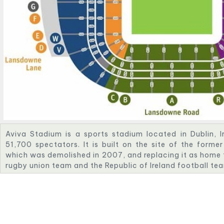
Aviva Stadium is a sports stadium located in Dublin, I
51,700 spectators. It is built on the site of the for
which was demolished in 2007, and replacing it as home to
rugby union team and the Republic of Ireland football te