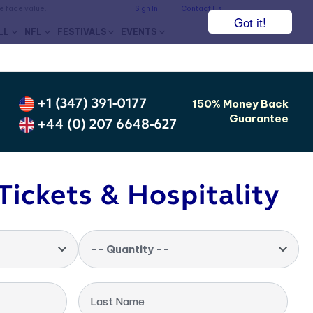
he face value.
Sign In
Contact Us
Got it!
LL
NFL
FESTIVALS
EVENTS
+1 (347) 391-0177
150% Money Back
Guarantee
+44 (0) 207 6648-627
Tickets & Hospitality
-- Quantity --
Last Name