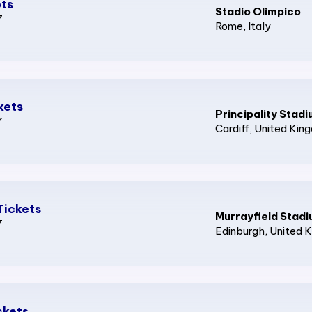
ets
Stadio Olimpico
7
Rome
, Italy
kets
Principality Stad
7
Cardiff
, United Kin
Tickets
Murrayfield Stad
7
Edinburgh
, United 
ckets