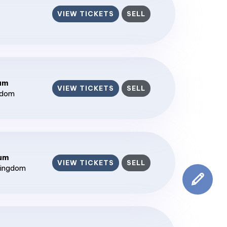
VIEW TICKETS
SELL
ium
VIEW TICKETS
SELL
gdom
ium
VIEW TICKETS
SELL
Kingdom