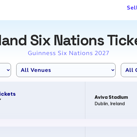
Sel
eland Six Nations Tick
Guinness Six Nations 2027
ickets
Aviva Stadium
7
Dublin
, Ireland