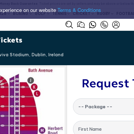
Money Back Guarantee
. Ticket prices are set by sellers and may be above or below t
experience on our website
Terms & Conditions
A28
BOXING
GOLF
TENNIS
CRICKET
RUGBY
FOOTBA
ickets
iva Stadium, Dublin
,
Ireland
Request 
-- Package --
First Name