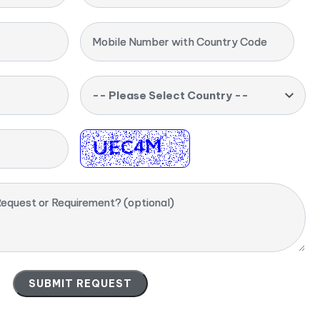
Mobile Number with Country Code
-- Please Select Country --
equest or Requirement? (optional)