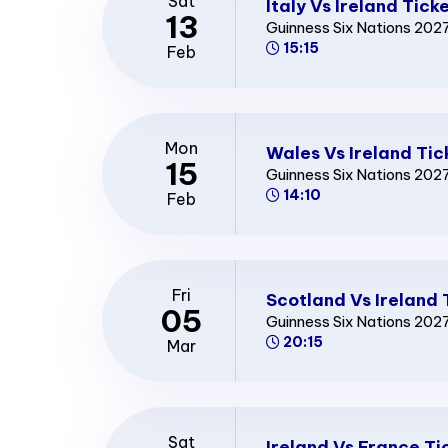
Sat
Italy Vs Ireland Tick
13
Guinness Six Nations 202
15:15
Feb
Mon
Wales Vs Ireland Tic
15
Guinness Six Nations 202
14:10
Feb
Fri
Scotland Vs Ireland 
05
Guinness Six Nations 202
20:15
Mar
Sat
Ireland Vs France Ti