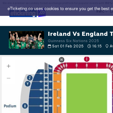
We are a premier secondary ticket exchange platform for popular events with
150% 
eTicketing.co uses cookies to ensure you get the best 
RWC
L
Ireland Vs England T
Guinness Six Nations 2025
Sat 01 Feb 2025
16:15
Av