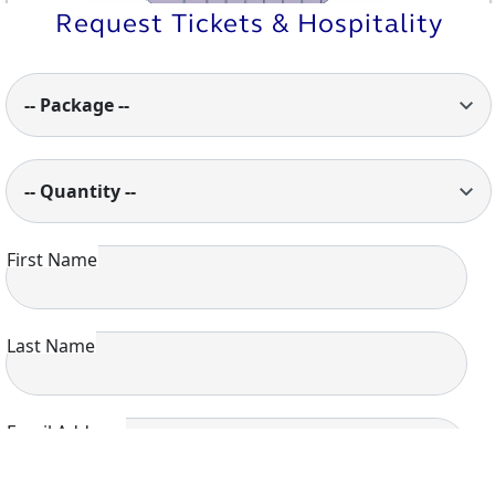
Request Tickets & Hospitality
-- Package --
-- Quantity --
First Name
Last Name
Email Address