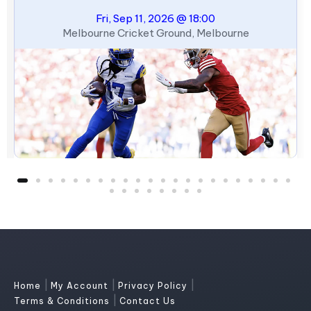
Fri, Sep 11, 2026 @ 18:00
Melbourne Cricket Ground, Melbourne
|
|
|
Home
My Account
Privacy Policy
|
Terms & Conditions
Contact Us