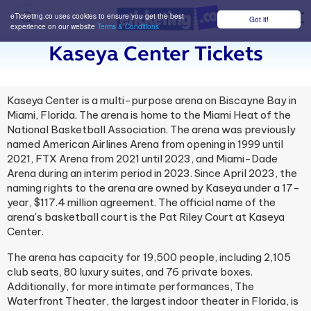
eTicketing.co uses cookies to ensure you get the best
Got it!
M
experience on our website
Terms & Conditions
Kaseya Center Tickets
Kaseya Center is a multi-purpose arena on Biscayne Bay in
Miami, Florida. The arena is home to the Miami Heat of the
National Basketball Association. The arena was previously
named American Airlines Arena from opening in 1999 until
2021, FTX Arena from 2021 until 2023, and Miami-Dade
Arena during an interim period in 2023. Since April 2023, the
naming rights to the arena are owned by Kaseya under a 17-
year, $117.4 million agreement. The official name of the
arena's basketball court is the Pat Riley Court at Kaseya
Center.
The arena has capacity for 19,500 people, including 2,105
club seats, 80 luxury suites, and 76 private boxes.
Additionally, for more intimate performances, The
Waterfront Theater, the largest indoor theater in Florida, is