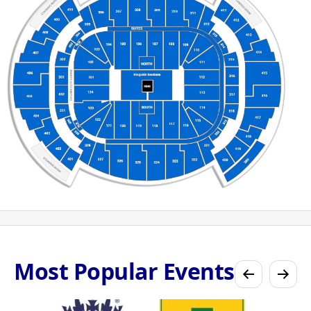
Most Popular Events