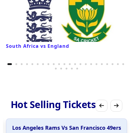
South Africa vs England
Hot Selling Tickets
Los Angeles Rams Vs San Francisco 49ers