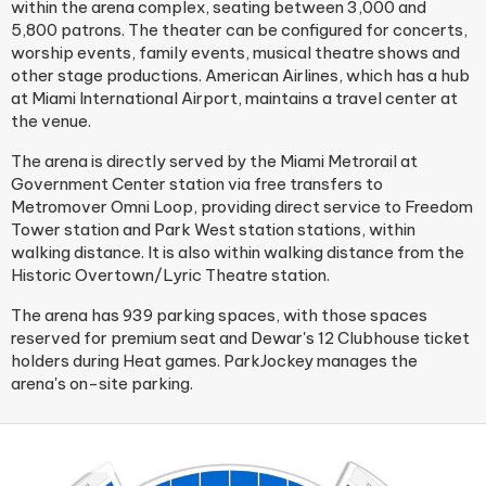
within the arena complex, seating between 3,000 and
5,800 patrons. The theater can be configured for concerts,
worship events, family events, musical theatre shows and
other stage productions. American Airlines, which has a hub
at Miami International Airport, maintains a travel center at
the venue.
The arena is directly served by the Miami Metrorail at
Government Center station via free transfers to
Metromover Omni Loop, providing direct service to Freedom
Tower station and Park West station stations, within
walking distance. It is also within walking distance from the
Historic Overtown/Lyric Theatre station.
The arena has 939 parking spaces, with those spaces
reserved for premium seat and Dewar's 12 Clubhouse ticket
holders during Heat games. ParkJockey manages the
arena's on-site parking.