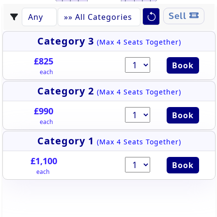
WEST STAND
Sell
Category 3
(Max 4 Seats Together)
£825
Book
each
Category 2
(Max 4 Seats Together)
£990
Book
each
Category 1
(Max 4 Seats Together)
£1,100
Book
each