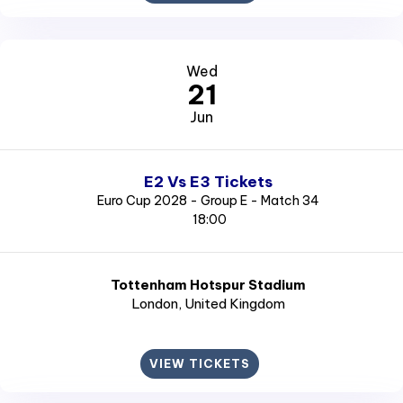
Wed
21
Jun
E2 Vs E3 Tickets
Euro Cup 2028 - Group E - Match 34
18:00
Tottenham Hotspur Stadium
London
, United Kingdom
VIEW TICKETS