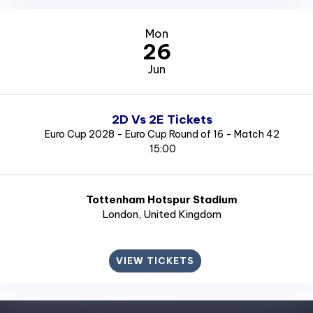
Mon
26
Jun
2D Vs 2E Tickets
Euro Cup 2028 - Euro Cup Round of 16 - Match 42
15:00
Tottenham Hotspur Stadium
London
, United Kingdom
VIEW TICKETS