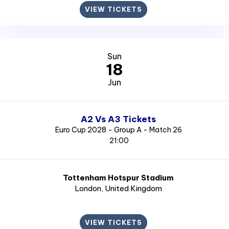
VIEW TICKETS
Sun
18
Jun
A2 Vs A3 Tickets
Euro Cup 2028 - Group A - Match 26
21:00
Tottenham Hotspur Stadium
London
, United Kingdom
VIEW TICKETS