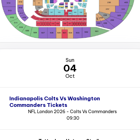
Sun
04
Oct
Indianapolis Colts Vs Washington
Commanders Tickets
NFL London 2026 - Colts Vs Commanders
09:30