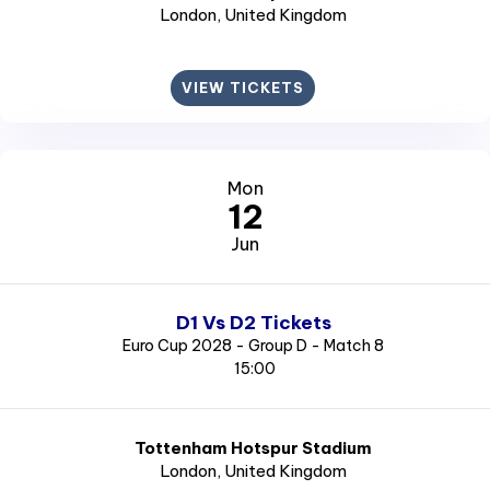
London
, United Kingdom
VIEW TICKETS
Mon
12
Jun
D1 Vs D2 Tickets
Euro Cup 2028 - Group D - Match 8
15:00
Tottenham Hotspur Stadium
London
, United Kingdom