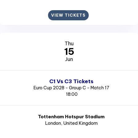
VIEW TICKETS
Thu
15
Jun
C1 Vs C3 Tickets
Euro Cup 2028 - Group C - Match 17
18:00
Tottenham Hotspur Stadium
London
, United Kingdom