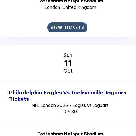
Tottenham Hotspur Stadium
London
, United Kingdom
VIEW TICKETS
Sun
11
Oct
Philadelphia Eagles Vs Jacksonville Jaguars
Tickets
NFL London 2026 - Eagles Vs Jaguars
09:30
Tottenham Hotspur Stadium