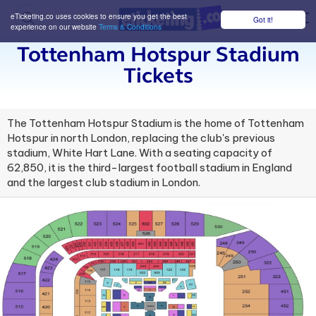
eTicketing.co uses cookies to ensure you get the best
Got it!
M
experience on our website
Terms & Conditions
Tottenham Hotspur Stadium
Tickets
The Tottenham Hotspur Stadium is the home of Tottenham
Hotspur in north London, replacing the club's previous
stadium, White Hart Lane. With a seating capacity of
62,850, it is the third-largest football stadium in England
and the largest club stadium in London.