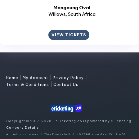
Mangaung Oval
Willows
, South Africa
VIEW TICKETS
|
|
|
Home
My Account
Privacy Policy
|
Terms & Conditions
Contact Us
Copyright © 2017-2026 - eTicketing.co is powered by eTicketing.
Company Details
All rights are reserved. This Page is loaded in 0.28467 seconds on Fri, Aug 07,