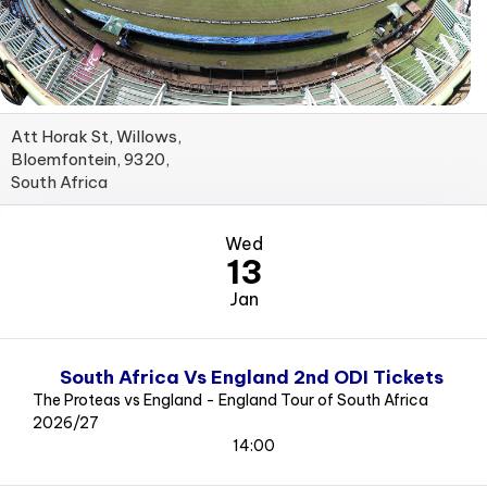
Att Horak St, Willows,
Bloemfontein, 9320,
South Africa
Wed
13
Jan
South Africa Vs England 2nd ODI Tickets
The Proteas vs England - England Tour of South Africa
2026/27
14:00