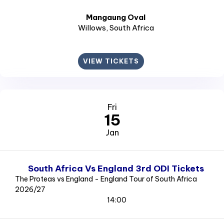
Mangaung Oval
Willows
, South Africa
VIEW TICKETS
Fri
15
Jan
South Africa Vs England 3rd ODI Tickets
The Proteas vs England - England Tour of South Africa
2026/27
14:00