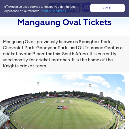
eTicketing.co uses cookies to ensure you get the best
Got it!
M
experience on our website
Terms & Conditions
Mangaung Oval Tickets
Mangaung Oval, previously known as Springbok Park,
Chevrolet Park, Goodyear Park, and OUTsurance Oval, is a
cricket oval in Bloemfontein, South Africa. It is currently
used mostly for cricket matches. It is the home of the
Knights cricket team.