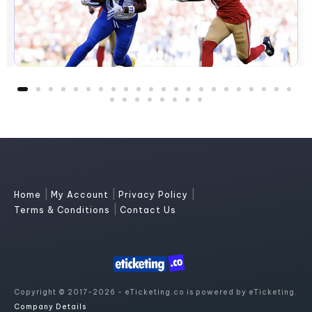
|
|
|
Home
My Account
Privacy Policy
|
Terms & Conditions
Contact Us
Copyright © 2017-2026 - eTicketing.co is powered by eTicketing.
Company Details