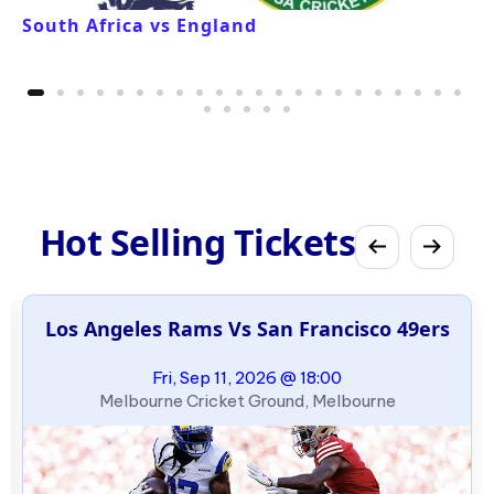
South Africa vs England
Hot Selling Tickets
Los Angeles Rams Vs San Francisco 49ers
Fri, Sep 11, 2026 @ 18:00
Melbourne Cricket Ground, Melbourne