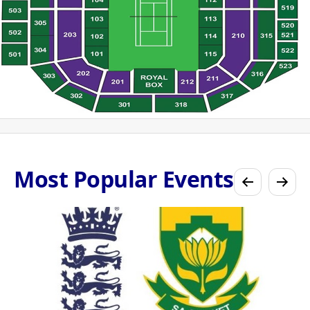
Most Popular Events