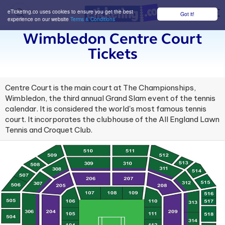
eTicketing.co uses cookies to ensure you get the best
Got it!
M
experience on our website
Terms & Conditions
Wimbledon Centre Court
Tickets
Centre Court is the main court at The Championships,
Wimbledon, the third annual Grand Slam event of the tennis
calendar. It is considered the world's most famous tennis
court. It incorporates the clubhouse of the All England Lawn
Tennis and Croquet Club.