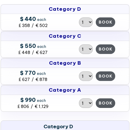
Category D
$ 440
each
BOOK
£ 358 / € 502
Category C
$ 550
each
BOOK
£ 448 / € 627
Category B
$ 770
each
BOOK
£ 627 / € 878
Category A
$ 990
each
BOOK
£ 806 / € 1,129
Category D