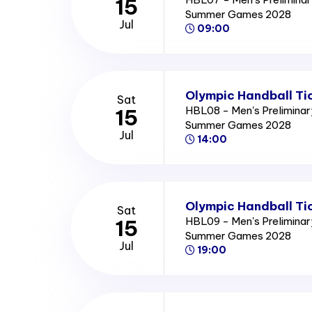
15
Summer Games 2028
Jul
09:00
Olympic Handball Ti
Sat
HBL08 - Men's Preliminar
15
Summer Games 2028
Jul
14:00
Olympic Handball Ti
Sat
HBL09 - Men's Preliminar
15
Summer Games 2028
Jul
19:00