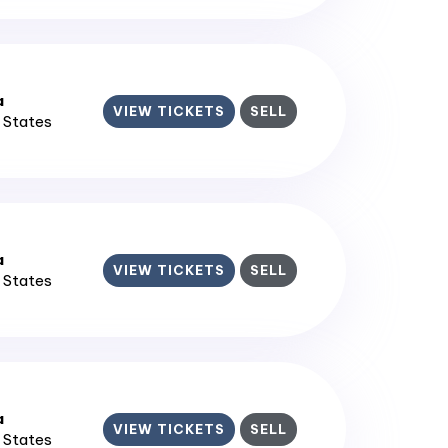
a
VIEW TICKETS
SELL
d States
a
VIEW TICKETS
SELL
d States
a
VIEW TICKETS
SELL
d States