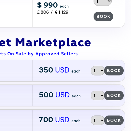
$ 990
each
£ 806 / € 1,129
BOOK
ket Marketplace
ets On Sale by Approved Sellers
350
USD
BOOK
each
500
USD
BOOK
each
700
USD
BOOK
each