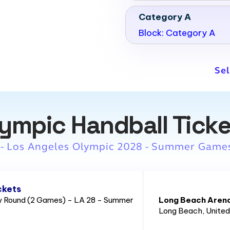
Category A
Block: Category A
Sel
ympic Handball Tick
 - Los Angeles Olympic 2028 - Summer Game
ckets
ry Round (2 Games) - LA 28 - Summer
Long Beach Aren
Long Beach
, Unite