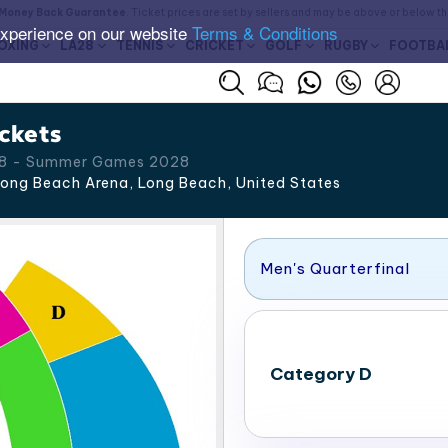
Money Back Guarantee
. Ticket prices are set by sellers and may be above or below t
experience on our website
Terms & Conditions
OXING
LA28
TENNIS
CRICKET
GOLF
RUGBY
FOOTBA
ckets
 28 - Summer Games 2028
ong Beach Arena, Long Beach
,
United States
Men's Quarterfinal
Category D