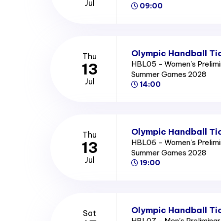
Jul
09:00
Olympic Handball Ti
Thu
HBL05 - Women's Prelimi
13
Summer Games 2028
Jul
14:00
Olympic Handball Ti
Thu
HBL06 - Women's Prelimi
13
Summer Games 2028
Jul
19:00
Olympic Handball Ti
Sat
HBL07 - Men's Preliminar