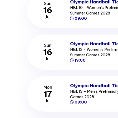
Olympic Handball Ti
Sun
HBL10 - Women's Prelimi
16
Summer Games 2028
Jul
09:00
Olympic Handball Ti
Sun
HBL12 - Women's Prelimi
16
Summer Games 2028
Jul
19:00
Olympic Handball Ti
Mon
HBL13 - Men's Prelimina
17
Games 2028
Jul
09:00