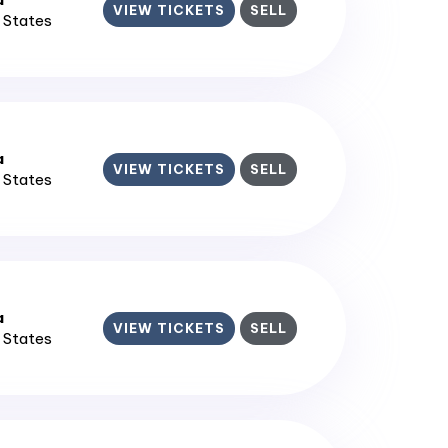
VIEW TICKETS
SELL
d States
a
VIEW TICKETS
SELL
d States
a
VIEW TICKETS
SELL
d States