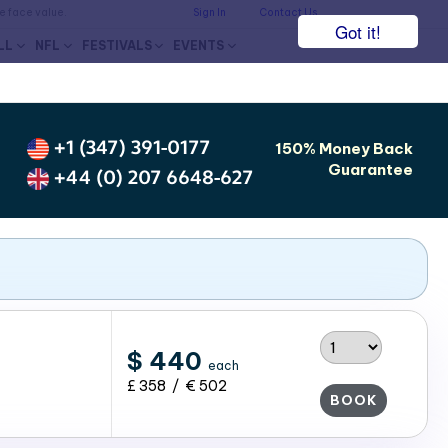
he face value.
Sign In
Contact Us
Got it!
LL
NFL
FESTIVALS
EVENTS
+1 (347) 391-0177
150% Money Back
Guarantee
+44 (0) 207 6648-627
$ 440
each
£ 358 / € 502
BOOK