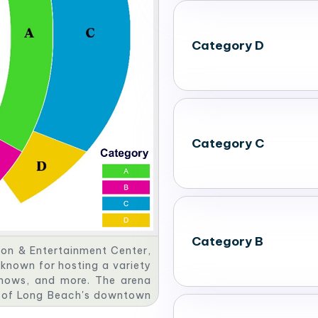
Category D
Category C
Category B
on & Entertainment Center,
s known for hosting a variety
 shows, and more. The arena
rt of Long Beach's downtown