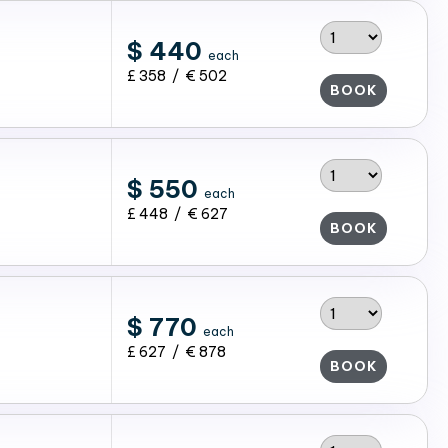
$ 440
each
£ 358 / € 502
BOOK
$ 550
each
£ 448 / € 627
BOOK
$ 770
each
£ 627 / € 878
BOOK