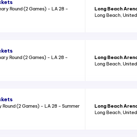
ckets
nary Round (2 Games) - LA 28 -
Long Beach Aren
Long Beach
, Unite
ckets
nary Round (2 Games) - LA 28 -
Long Beach Aren
Long Beach
, Unite
ckets
ry Round (2 Games) - LA 28 - Summer
Long Beach Aren
Long Beach
, Unite