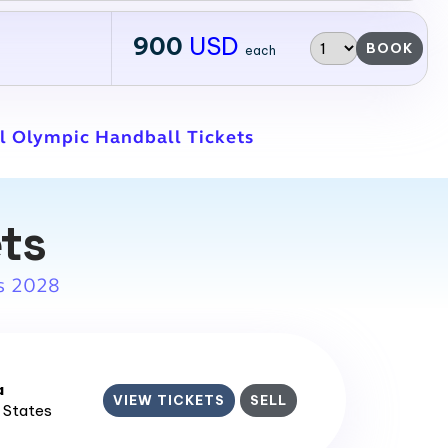
900
USD
BOOK
each
l Olympic Handball Tickets
ets
s 2028
a
VIEW TICKETS
SELL
d States