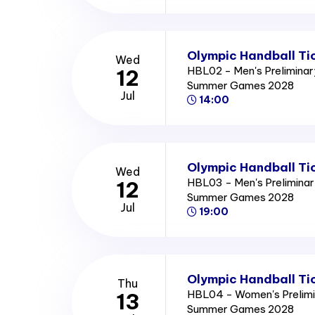
Olympic Handball Ti
Wed
HBL02 - Men's Preliminar
12
Summer Games 2028
Jul
14:00
Olympic Handball Ti
Wed
HBL03 - Men's Preliminar
12
Summer Games 2028
Jul
19:00
Olympic Handball Ti
Thu
HBL04 - Women's Prelimi
13
Summer Games 2028