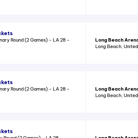
ckets
nary Round (2 Games) - LA 28 -
Long Beach Aren
Long Beach
, Unite
ckets
nary Round (2 Games) - LA 28 -
Long Beach Aren
Long Beach
, Unite
ckets
y Round (2 Games) - LA 28 -
Long Beach Aren