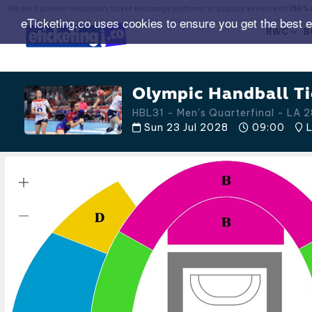
We are a premier secondary ticket exchange platform for popular events with
150% 
eTicketing.co uses cookies to ensure you get the best 
RWC
B
Olympic Handball Ti
HBL31 - Men's Quarterfinal - LA
Sun 23 Jul 2028
09:00
L