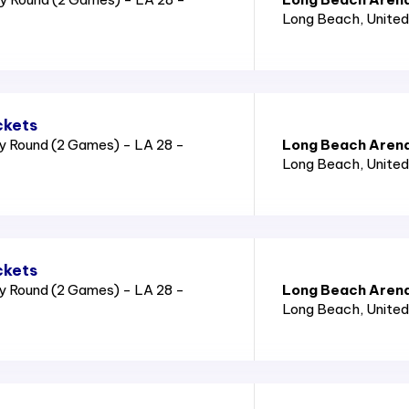
Long Beach
, Unite
ckets
y Round (2 Games) - LA 28 -
Long Beach Aren
Long Beach
, Unite
ckets
y Round (2 Games) - LA 28 -
Long Beach Aren
Long Beach
, Unite