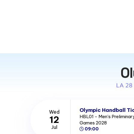
Ol
LA 28
Olympic Handball Ti
Wed
HBL01 - Men's Prelimina
12
Games 2028
Jul
09:00