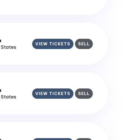
a
VIEW TICKETS
SELL
d States
a
VIEW TICKETS
SELL
d States
a