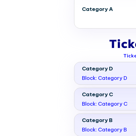
Category A
Tic
Tick
Category D
Block: Category D
Category C
Block: Category C
Category B
Block: Category B