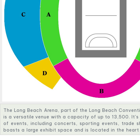
The Long Beach Arena, part of the Long Beach Conventi
is a versatile venue with a capacity of up to 13,500. It'
of events, including concerts, sporting events, trade
boasts a large exhibit space and is located in the hea
waterfront.