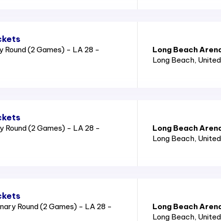
ckets
y Round (2 Games) - LA 28 -
Long Beach Aren
Long Beach
, Unite
ckets
y Round (2 Games) - LA 28 -
Long Beach Aren
Long Beach
, Unite
ckets
nary Round (2 Games) - LA 28 -
Long Beach Aren
Long Beach
, Unite