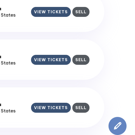
a
VIEW TICKETS
SELL
d States
a
VIEW TICKETS
SELL
d States
a
VIEW TICKETS
SELL
d States