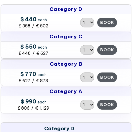
Category D
$ 440
each
BOOK
£ 358 / € 502
Category C
$ 550
each
BOOK
£ 448 / € 627
Category B
$ 770
each
BOOK
£ 627 / € 878
Category A
$ 990
each
BOOK
£ 806 / € 1,129
Category D